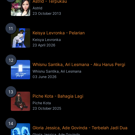
Astrid - Terpukau
Astrid
23 October 2013
11
Keisya Levronka - Pelarian
Keisya Levronka
23 April 2026
12
Whisnu Santika, Ari Lesmana - Aku Harus Pergi
Whisnu Santika, Ari Lesmana
03 June 2026
13
Piche Kota - Bahagia Lagi
Piche Kota
23 October 2025
14
Gloria Jessica, Ade Govinda - Terbelah Jadi Dua
Gloria Jessica, Ade Govinda