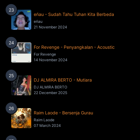
23
eńau - Sudah Tahu Tuhan Kita Berbeda
eńau
21 November 2024
24
For Revenge - Penyangkalan - Acoustic
For Revenge
14 November 2024
25
DJ ALMIRA BERTO - Mutiara
DJ ALMIRA BERTO
22 December 2025
26
Raim Laode - Bersenja Gurau
Raim Laode
07 March 2024