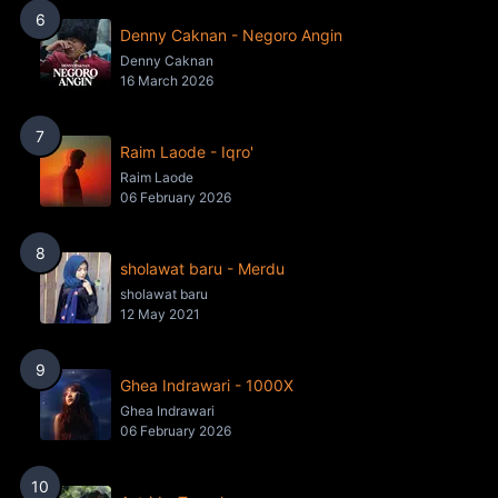
6
Denny Caknan - Negoro Angin
Denny Caknan
16 March 2026
7
Raim Laode - Iqro'
Raim Laode
06 February 2026
8
sholawat baru - Merdu
sholawat baru
12 May 2021
9
Ghea Indrawari - 1000X
Ghea Indrawari
06 February 2026
10