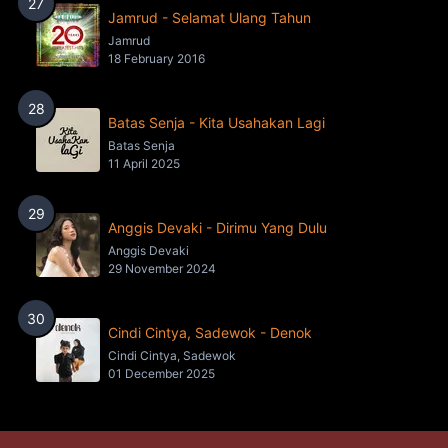
27
Jamrud - Selamat Ulang Tahun
Jamrud
18 February 2016
28
Batas Senja - Kita Usahakan Lagi
Batas Senja
11 April 2025
29
Anggis Devaki - Dirimu Yang Dulu
Anggis Devaki
29 November 2024
30
Cindi Cintya, Sadewok - Denok
Cindi Cintya, Sadewok
01 December 2025