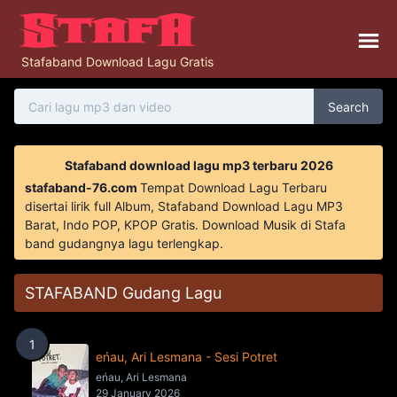
Stafaband Download Lagu Gratis
Search
Stafaband download lagu mp3 terbaru 2026
stafaband-76.com
Tempat Download Lagu Terbaru
disertai lirik full Album, Stafaband Download Lagu MP3
Barat, Indo POP, KPOP Gratis. Download Musik di Stafa
band gudangnya lagu terlengkap.
STAFABAND Gudang Lagu
1
eńau, Ari Lesmana - Sesi Potret
eńau, Ari Lesmana
29 January 2026