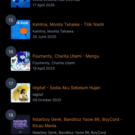
17 April 2026
15
Kahitna, Monita Tahalea - Titik Nadir
Kahitna, Monita Tahalea
24 June 2025
16
Fourtwnty, Charita Utami - Mangu
Fourtwnty, Charita Utami
18 April 2023
17
Idgitaf - Sedia Aku Sebelum Hujan
Idgitaf
08 October 2025
18
Ndarboy Genk, Banditoz Yaow 86, BoyCord -
Kicau Mania
Ndarboy Genk, Banditoz Yaow 86, BoyCord