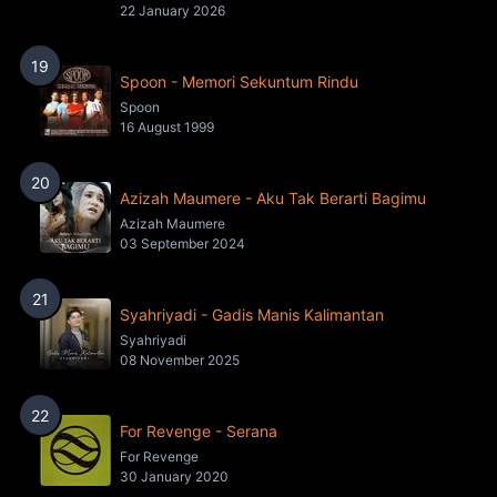
22 January 2026
19
Spoon - Memori Sekuntum Rindu
Spoon
16 August 1999
20
Azizah Maumere - Aku Tak Berarti Bagimu
Azizah Maumere
03 September 2024
21
Syahriyadi - Gadis Manis Kalimantan
Syahriyadi
08 November 2025
22
For Revenge - Serana
For Revenge
30 January 2020