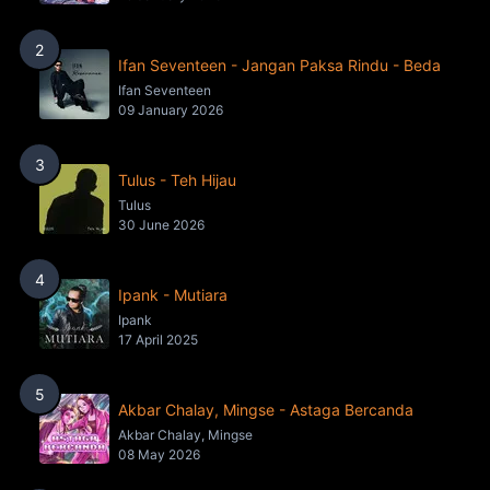
2
Ifan Seventeen - Jangan Paksa Rindu - Beda
Ifan Seventeen
09 January 2026
3
Tulus - Teh Hijau
Tulus
30 June 2026
4
Ipank - Mutiara
Ipank
17 April 2025
5
Akbar Chalay, Mingse - Astaga Bercanda
Akbar Chalay, Mingse
08 May 2026