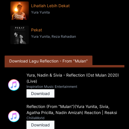
Lihatlah Lebih Dekat
Yura Yunita
Pekat
Yura Yunita, Reza Rahadian
Download Lagu Reflection - From "Mulan"
Yura, Nadin & Sivia - Reflection (Ost Mulan 2020)
(Live)
Inspiration Music Entertainment
Download
Reflection (From "Mulan")(Yura Yunita, Sivia,
Agatha Pricilla, Nadin Amizah) Reaction | Reaksi
ChillaWorld
Download