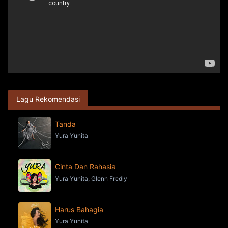
Lagu Rekomendasi
Tanda
Yura Yunita
Cinta Dan Rahasia
Yura Yunita, Glenn Fredly
Harus Bahagia
Yura Yunita