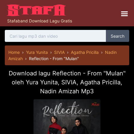
Stafaband Download Lagu Gratis
Search
Home
›
Yura Yunita
›
SIVIA
›
Agatha Pricilla
›
Nadin
Amizah
›
Reflection - From "Mulan"
Download lagu Reflection - From "Mulan"
oleh Yura Yunita, SIVIA, Agatha Pricilla,
Nadin Amizah Mp3