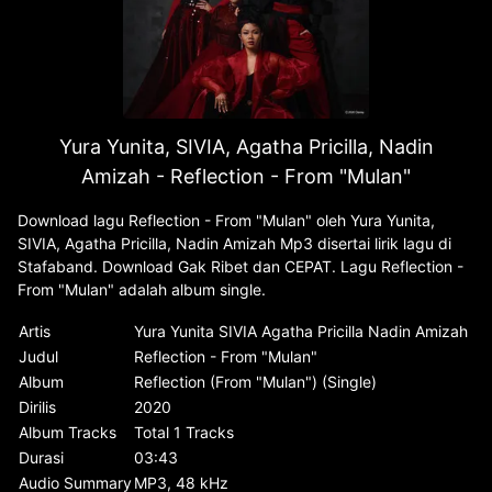
Yura Yunita, SIVIA, Agatha Pricilla, Nadin
Amizah - Reflection - From "Mulan"
Download lagu Reflection - From "Mulan" oleh Yura Yunita,
SIVIA, Agatha Pricilla, Nadin Amizah Mp3 disertai lirik lagu di
Stafaband. Download Gak Ribet dan CEPAT. Lagu Reflection -
From "Mulan" adalah album single.
Artis
Yura Yunita SIVIA Agatha Pricilla Nadin Amizah
Judul
Reflection - From "Mulan"
Album
Reflection (From "Mulan") (Single)
Dirilis
2020
Album Tracks
Total 1 Tracks
Durasi
03:43
Audio Summary
MP3, 48 kHz