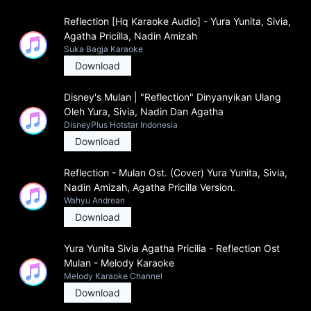
Reflection [Hq Karaoke Audio] - Yura Yunita, Sivia,
Agatha Pricilla, Nadin Amizah
Suka Bagja Karaoke
Download
Disney's Mulan | "Reflection" Dinyanyikan Ulang
Oleh Yura, Sivia, Nadin Dan Agatha
DisneyPlus Hotstar Indonesia
Download
Reflection - Mulan Ost. (Cover) Yura Yunita, Sivia,
Nadin Amizah, Agatha Pricilla Version.
Wahyu Andrean
Download
Yura Yunita Sivia Agatha Pricilia - Reflection Ost
Mulan - Melody Karaoke
Melody Karaoke Channel
Download