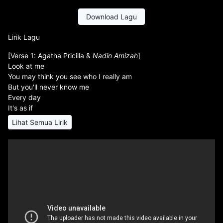
Download Lagu
Lirik Lagu
[Verse 1: Agatha Pricilla &
Nadin Amizah
]
Look at me
You may think you see who I really am
But you'll never know me
Every day
It's as if
Lihat Semua Lirik