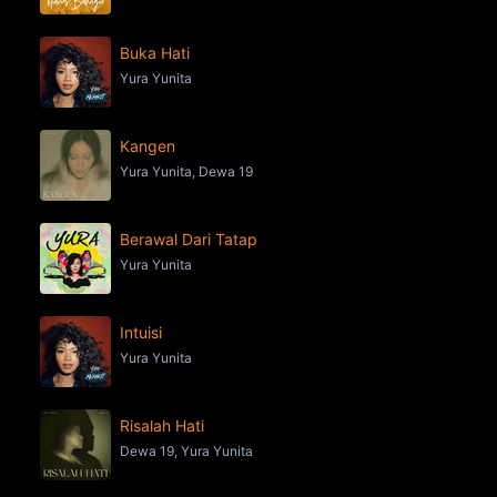
Buka Hati
Yura Yunita
Kangen
Yura Yunita, Dewa 19
Berawal Dari Tatap
Yura Yunita
Intuisi
Yura Yunita
Risalah Hati
Dewa 19, Yura Yunita