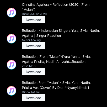
Christina Aguilera - Reflection (2020) (From
"Mulan")
DisneyMusicVEVO
Download
Reflection - Indonesian Singers Yura, Sivia, Nadin,
Agatha | Singer Reaction
Nephi Acaling
Download
Reflection (From "Mulan")(Yura Yunita, Sivia,
Agatha Pricilla, Nadin Amizah)...Reaction!!!
ZTV INDO
Download
Reflection From “Mulan” - Sivia, Yura, Nadin,
Pricilla Ver. (Cover) By Dna #Nyanyidimobil
Dinda Tafiani
Download