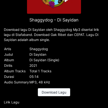
Shaggydog - Di Sayidan
Download lagu Di Sayidan oleh Shaggydog Mp3 disertai lirik
lagu di Stafaband. Download Gak Ribet dan CEPAT. Lagu Di
Sayidan adalah album single.
Artis
Shaggydog
Judul
Di Sayidan
Album
Di Sayidan (Single)
Dirilis
2021
Album Tracks
Total 1 Tracks
Durasi
05:14
Audio Summary
MP3, 48 kHz
Download Lagu
Lirik Lagu