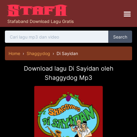
Stafaband Download Lagu Gratis
Search
Home
›
Shaggydog
›
Di Sayidan
Download lagu Di Sayidan oleh
Shaggydog Mp3