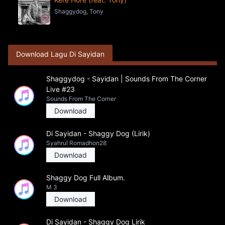
Shaggydog, Tony
Download Lagu Di Sayidan
Shaggydog - Sayidan | Sounds From The Corner
Live #23
Sounds From The Corner
Download
Di Sayidan - Shaggy Dog (Lirik)
Syahrul Romadhon28
Download
Shaggy Dog Full Album.
M 3
Download
Di Sayidan - Shaggy Dog Lirik