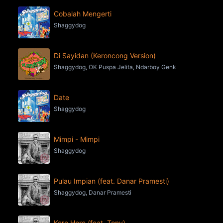
Cobalah Mengerti
Shaggydog
Di Sayidan (Keroncong Version)
Shaggydog, OK Puspa Jelita, Ndarboy Genk
Date
Shaggydog
Mimpi - Mimpi
Shaggydog
Pulau Impian (feat. Danar Pramesti)
Shaggydog, Danar Pramesti
Kere Hore (feat. Tony)