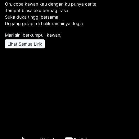
Oh, coba kawan kau dengar, ku punya cerita
Tempat biasa aku berbagi rasa
Suka duka tinggi bersama
Di gang gelap, di balik ramainya Jogja
Mari sini berkumpul, kawan,
Lihat Semua Lirik