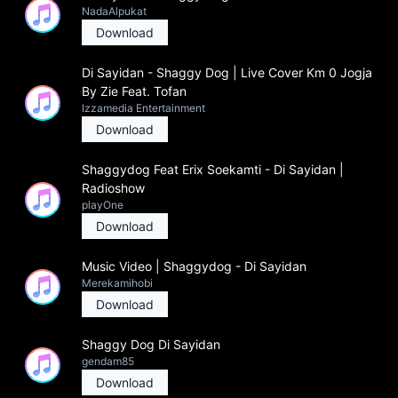
NadaAlpukat
Download
Di Sayidan - Shaggy Dog | Live Cover Km 0 Jogja
By Zie Feat. Tofan
Izzamedia Entertainment
Download
Shaggydog Feat Erix Soekamti - Di Sayidan |
Radioshow
playOne
Download
Music Video | Shaggydog - Di Sayidan
Merekamihobi
Download
Shaggy Dog Di Sayidan
gendam85
Download