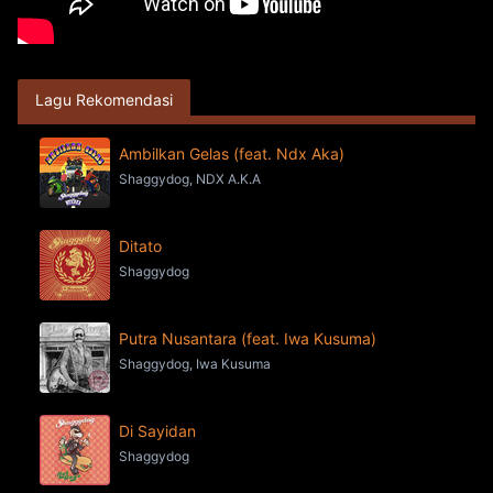
Lagu Rekomendasi
Ambilkan Gelas (feat. Ndx Aka)
Shaggydog, NDX A.K.A
Ditato
Shaggydog
Putra Nusantara (feat. Iwa Kusuma)
Shaggydog, Iwa Kusuma
Di Sayidan
Shaggydog