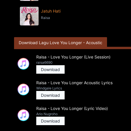
Jatuh Hati
Raisa
Download Lagu Love You Longer - Acoustic
Raisa - Love You Longer (Live Session)
raisa6690
Download
Raisa - Love You Longer Acoustic Lyrics
Windgale Lyrics
Download
Raisa - Love You Longer (Lyric Video)
Ario Nugroho
Download