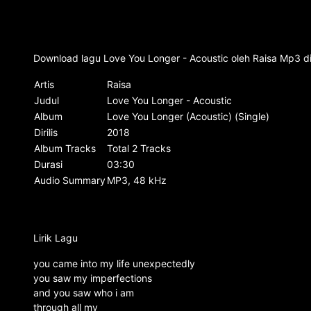
Download lagu Love You Longer - Acoustic oleh Raisa Mp3 dis
Artis
Raisa
Judul
Love You Longer - Acoustic
Album
Love You Longer (Acoustic) (Single)
Dirilis
2018
Album Tracks
Total 2 Tracks
Durasi
03:30
Audio Summary
MP3, 48 kHz
Lirik Lagu
you came into my life unexpectedly
you saw my imperfections
and you saw who i am
through all my