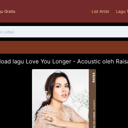
u Gratis
List Artist
Lagu 
oad lagu Love You Longer - Acoustic oleh Rai