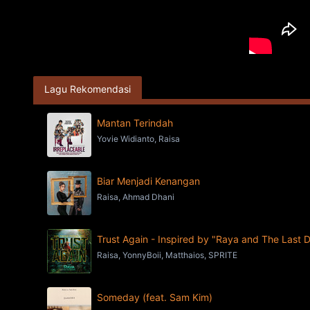
Lagu Rekomendasi
Mantan Terindah
Yovie Widianto, Raisa
Biar Menjadi Kenangan
Raisa, Ahmad Dhani
Trust Again - Inspired by "Raya and The Last 
Raisa, YonnyBoii, Matthaios, SPRITE
Someday (feat. Sam Kim)