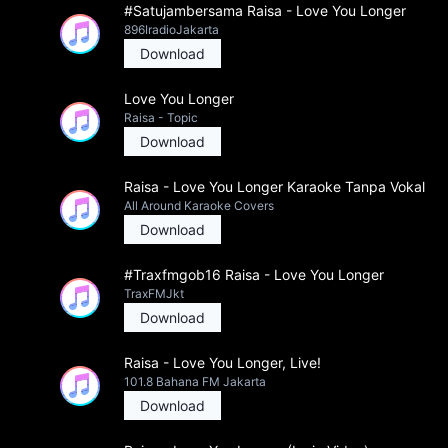
#Satujambersama Raisa - Love You Longer
896IradioJakarta
Download
Love You Longer
Raisa - Topic
Download
Raisa - Love You Longer Karaoke Tanpa Vokal
All Around Karaoke Covers
Download
#Traxfmgob16 Raisa - Love You Longer
TraxFMJkt
Download
Raisa - Love You Longer, Live!
101.8 Bahana FM Jakarta
Download