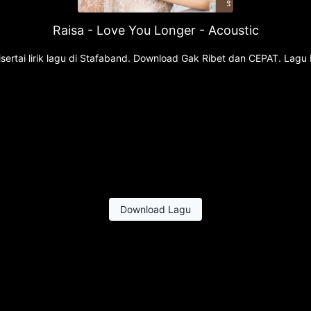
Raisa - Love You Longer - Acoustic
ertai lirik lagu di Stafaband. Download Gak Ribet dan CEPAT. Lagu 
Download Lagu