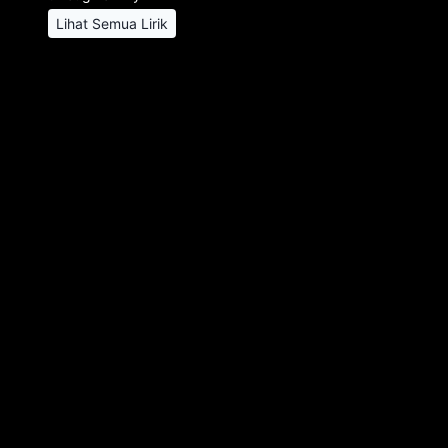
Lihat Semua Lirik