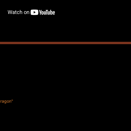
Dragon"