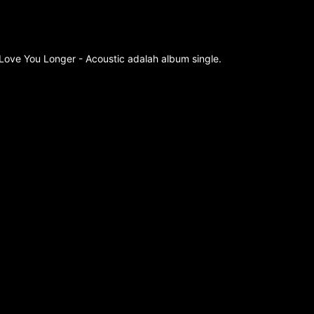
Love You Longer - Acoustic adalah album single.