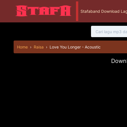
Stafaband Download Lag
Home
›
Raisa
›
Love You Longer - Acoustic
Downl