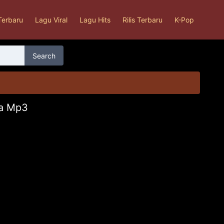
Terbaru
Lagu Viral
Lagu Hits
Rilis Terbaru
K-Pop
Search
sa Mp3