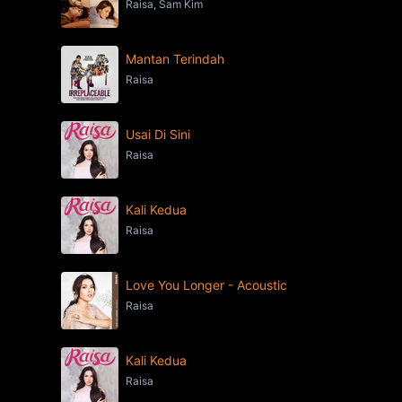
Raisa, Sam Kim
Mantan Terindah
Raisa
Usai Di Sini
Raisa
Kali Kedua
Raisa
Love You Longer - Acoustic
Raisa
Kali Kedua
Raisa