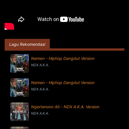
Lagu Rekomendasi
Nemen - Hiphop Dangdut Version
NDX A.K.A.
Nemen - Hiphop Dangdut Version
NDX A.K.A.
Ngertenono Ati - NDX A.K.A. Version
NDX A.K.A.