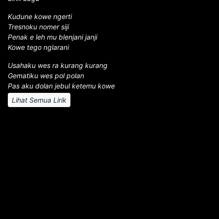
Kudune kowe ngerti
Tresnoku nomer siji
Penak e leh mu blenjani janji
Kowe tego nglarani
Usahaku wes ra kurang kurang
Gematiku wes pol polan
Pas aku dolan jebul ketemu kowe
Lihat Semua Lirik