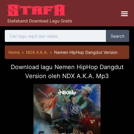
Stafaband Download Lagu Gratis
Search
Home
›
NDX A.K.A.
›
Nemen HipHop Dangdut Version
Download lagu Nemen HipHop Dangdut
Version oleh NDX A.K.A. Mp3