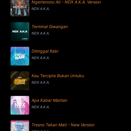
Ngertenono Ati - NDX A.K.A. Version
NDX A.K.A.
Terminal Giwangan
NDX A.K.A.
Ditinggal Rabi
NDX A.K.A.
Kau Tercipta Bukan Untuku
NDX A.K.A.
Apa Kabar Mantan
NDX A.K.A.
Tresno Tekan Mati - New Version