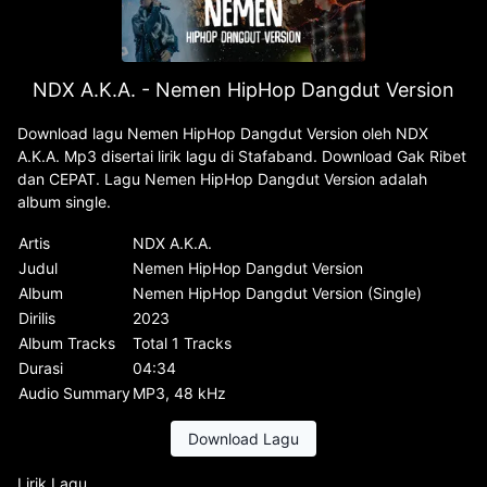
NDX A.K.A. - Nemen HipHop Dangdut Version
Download lagu Nemen HipHop Dangdut Version oleh NDX
A.K.A. Mp3 disertai lirik lagu di Stafaband. Download Gak Ribet
dan CEPAT. Lagu Nemen HipHop Dangdut Version adalah
album single.
Artis
NDX A.K.A.
Judul
Nemen HipHop Dangdut Version
Album
Nemen HipHop Dangdut Version (Single)
Dirilis
2023
Album Tracks
Total 1 Tracks
Durasi
04:34
Audio Summary
MP3, 48 kHz
Download Lagu
Lirik Lagu