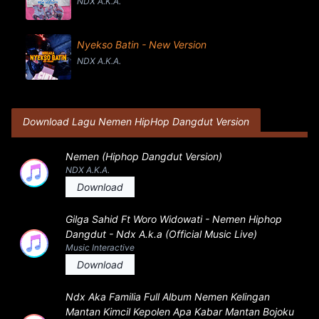
NDX A.K.A.
Nyekso Batin - New Version
NDX A.K.A.
Download Lagu Nemen HipHop Dangdut Version
Nemen (Hiphop Dangdut Version)
NDX A.K.A.
Download
Gilga Sahid Ft Woro Widowati - Nemen Hiphop
Dangdut - Ndx A.k.a (Official Music Live)
Music Interactive
Download
Ndx Aka Familia Full Album Nemen Kelingan
Mantan Kimcil Kepolen Apa Kabar Mantan Bojoku