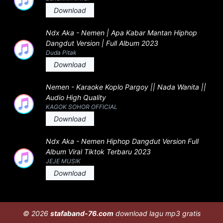
Download
Ndx Aka - Nemen | Apa Kabar Mantan Hiphop
Dangdut Version | Full Album 2023
Duda Pitak
Download
Nemen - Karaoke Koplo Pargoy || Nada Wanita ||
Audio High Quality
KAGOK SOHOR OFFICIAL
Download
Ndx Aka - Nemen Hiphop Dangdut Version Full
Album Viral Tiktok Terbaru 2023
JEJE MUSIK
Download
© 2026
stafaband-76.com
download lagu mp3 gratis