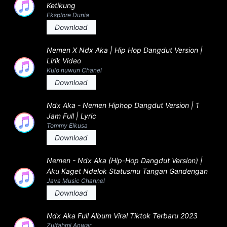
Ketikung
Eksplore Dunia
Download
Nemen X Ndx Aka | Hip Hop Dangdut Version |
Lirik Video
Kulo nuwun Chanel
Download
Ndx Aka - Nemen Hiphop Dangdut Version | 1
Jam Full | Lyric
Tommy Elkusa
Download
Nemen - Ndx Aka (Hip-Hop Dangdut Version) |
Aku Kaget Ndelok Statusmu Tangan Gandengan
Java Music Channel
Download
Ndx Aka Full Album Viral Tiktok Terbaru 2023
Zulfahmi Anwar