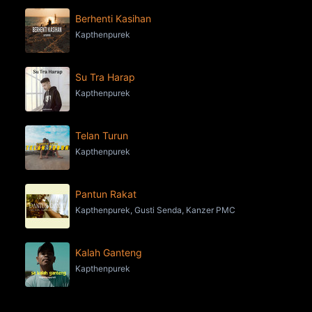
Berhenti Kasihan
Kapthenpurek
Su Tra Harap
Kapthenpurek
Telan Turun
Kapthenpurek
Pantun Rakat
Kapthenpurek, Gusti Senda, Kanzer PMC
Kalah Ganteng
Kapthenpurek