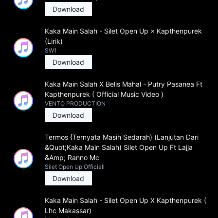
Download
Kaka Main Salah - Silet Open Up × Kapthenpurek
(Lirik)
SW1
Download
Kaka Main Salah X Belis Mahal - Putry Pasanea Ft
Kapthenpurek ( Official Music Video )
VENTO PRODUCTION
Download
Termos {Ternyata Masih Sedarah) (Lanjutan Dari
&Quot;Kaka Main Salah) Silet Open Up Ft Lajja
&Amp; Ranno Mc
Silet Open Up Officiall
Download
Kaka Main Salah - Silet Open Up X Kapthenpurek (
Lhc Makassar)