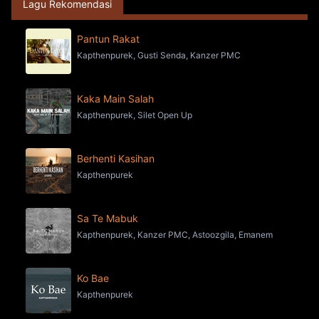
Lagu Rekomendasi
Pantun Rakat
Kapthenpurek, Gusti Senda, Kanzer PMC
Kaka Main Salah
Kapthenpurek, Silet Open Up
Berhenti Kasihan
Kapthenpurek
Sa Te Mabuk
Kapthenpurek, Kanzer PMC, Astoozgila, Emanem
Ko Bae
Kapthenpurek