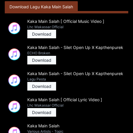
Download Lagu Kaka Main Salah
Kaka Main Salah [ Official Music Video ]
Lhc Makassar Official
Download
Kaka Main Salah - Silet Open Up X Kapthenpurek
ECHO Broken
Download
Kaka Main Salah - Silet Open Up X Kapthenpurek
Lagu Pesta
Download
Kaka Main Salah [ Official Lyric Video ]
Lhc Makassar Official
Download
Kaka Main Salah
Various Artists - Topic