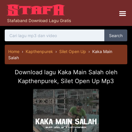
Stafaband Download Lagu Gratis
Search
Home
›
Kapthenpurek
›
Silet Open Up
›
Kaka Main
Salah
Download lagu Kaka Main Salah oleh
Kapthenpurek, Silet Open Up Mp3