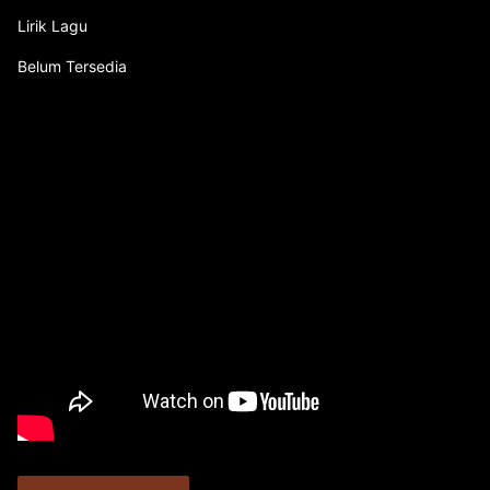
Lirik Lagu
Belum Tersedia