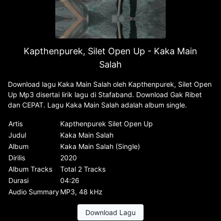
Kapthenpurek, Silet Open Up - Kaka Main
Salah
Download lagu Kaka Main Salah oleh Kapthenpurek, Silet Open
Up Mp3 disertai lirik lagu di Stafaband. Download Gak Ribet
dan CEPAT. Lagu Kaka Main Salah adalah album single.
Artis
Kapthenpurek Silet Open Up
Judul
Kaka Main Salah
Album
Kaka Main Salah (Single)
Dirilis
2020
Album Tracks
Total 2 Tracks
Durasi
04:26
Audio Summary
MP3, 48 kHz
Download Lagu