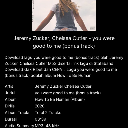
Jeremy Zucker, Chelsea Cutler - you were
good to me (bonus track)
Download lagu you were good to me (bonus track) oleh Jeremy
Zucker, Chelsea Cutler Mp3 disertai lirik lagu di Stafaband.
Download Gak Ribet dan CEPAT. Lagu you were good to me
(bonus track) adalah album How To Be Human.
Artis
Jeremy Zucker Chelsea Cutler
Judul
you were good to me (bonus track)
Album
How To Be Human (Album)
Dirilis
2020
Album Tracks
Total 2 Tracks
Durasi
03:39
Audio Summary
MP3, 48 kHz