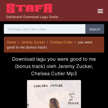
Stafaband Download Lagu Gratis
Search
Home
›
Jeremy Zucker
›
Chelsea Cutler
›
you were
good to me (bonus track)
Download lagu you were good to me
(bonus track) oleh Jeremy Zucker,
Chelsea Cutler Mp3