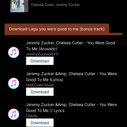
Chelsea Cutler, Jeremy Zucker
Download Lagu you were good to me (bonus track)
Jeremy Zucker, Chelsea Cutler - You Were Good
To Me (Acoustic)
JeremyZuckerVEVO
Download
Jeremy Zucker &Amp; Chelsea Cutler - You Were
Good To Me (Lyrics)
Gold Coast Music
Download
Jeremy Zucker &Amp; Chelsea Cutler - You Were
Good To Me // Lyrics
Cloudy
Download