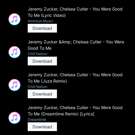
Jeremy Zucker, Chelsea Cutler - You Were Good
To Me (Lyric Video)
Aminium Music
Download
Jeremy Zucker &Amp; Chelsea Cutler - You Were
Good To Me
Chill Nation
Download
Jeremy Zucker, Chelsea Cutler - You Were Good
To Me (Juza Remix)
Chill Nation
Download
Jeremy Zucker, Chelsea Cutler - You Were Good
To Me (Dreamtime Remix) [Lyrics]
Dreamtime
Download