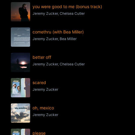
you were good to me (bonus track)
Jeremy Zucker, Chelsea Cutler
comethru (with Bea Miller)
Jeremy Zucker, Bea Miller
better off
Jeremy Zucker, Chelsea Cutler
scared
Jeremy Zucker
oh, mexico
Jeremy Zucker
please