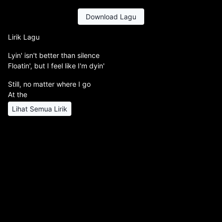
Download Lagu
Lirik Lagu
Lyin' isn't better than silence
Floatin', but I feel like I'm dyin'
Still, no matter where I go
At the
Lihat Semua Lirik