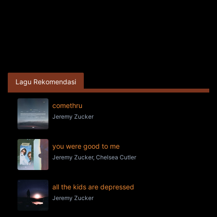
Lagu Rekomendasi
comethru
Jeremy Zucker
you were good to me
Jeremy Zucker, Chelsea Cutler
all the kids are depressed
Jeremy Zucker