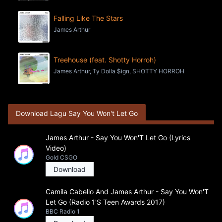
Falling Like The Stars
James Arthur
Treehouse (feat. Shotty Horroh)
James Arthur, Ty Dolla $ign, SHOTTY HORROH
Download Lagu Say You Won't Let Go
James Arthur - Say You Won'T Let Go (Lyrics
Video)
Gold CSGO
Download
Camila Cabello And James Arthur - Say You Won'T
Let Go (Radio 1'S Teen Awards 2017)
BBC Radio 1