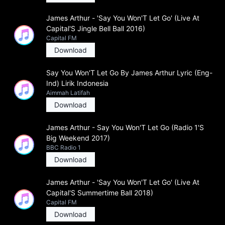
James Arthur - 'Say You Won'T Let Go' (Live At
Capital'S Jingle Bell Ball 2016)
Capital FM
Download
Say You Won'T Let Go By James Arthur Lyric (Eng-
Ind) Lirik Indonesia
Aimmah Latifah
Download
James Arthur - Say You Won'T Let Go (Radio 1'S
Big Weekend 2017)
BBC Radio 1
Download
James Arthur - 'Say You Won'T Let Go' (Live At
Capital'S Summertime Ball 2018)
Capital FM
Download