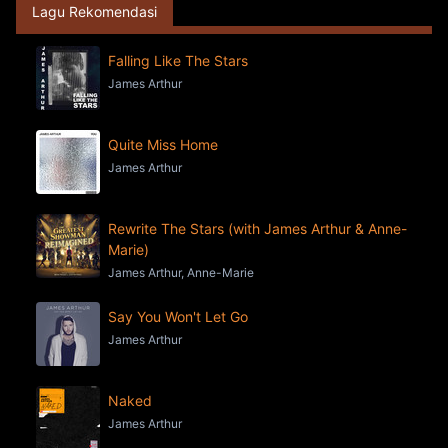
Lagu Rekomendasi
Falling Like The Stars
James Arthur
Quite Miss Home
James Arthur
Rewrite The Stars (with James Arthur & Anne-
Marie)
James Arthur, Anne-Marie
Say You Won't Let Go
James Arthur
Naked
James Arthur