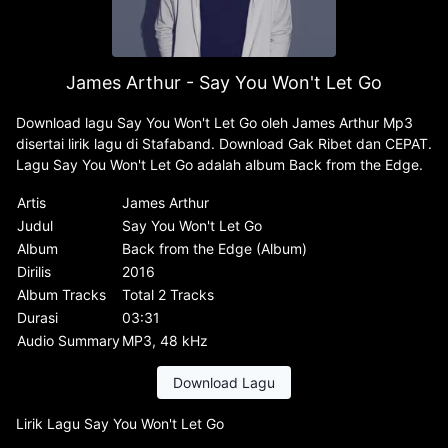
James Arthur - Say You Won't Let Go
Download lagu Say You Won't Let Go oleh James Arthur Mp3
disertai lirik lagu di Stafaband. Download Gak Ribet dan CEPAT.
Lagu Say You Won't Let Go adalah album Back from the Edge.
Artis
James Arthur
Judul
Say You Won't Let Go
Album
Back from the Edge (Album)
Dirilis
2016
Album Tracks
Total 2 Tracks
Durasi
03:31
Audio Summary
MP3, 48 kHz
Download Lagu
Lirik Lagu Say You Won't Let Go