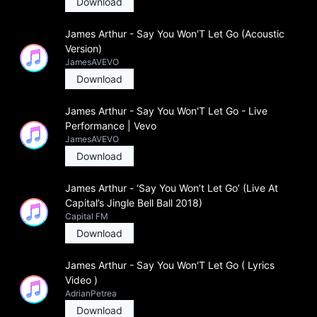
Download
James Arthur - Say You Won'T Let Go (Acoustic
Version)
JamesAVEVO
Download
James Arthur - Say You Won'T Let Go - Live
Performance | Vevo
JamesAVEVO
Download
James Arthur - ‘Say You Won’t Let Go’ (Live At
Capital’s Jingle Bell Ball 2018)
Capital FM
Download
James Arthur - Say You Won'T Let Go ( Lyrics
Video )
AdrianPetrea
Download