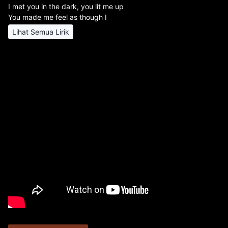
I met you in the dark, you lit me up
You made me feel as though I
Lihat Semua Lirik