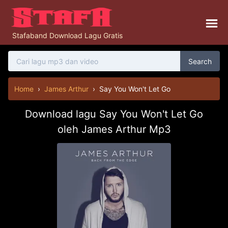
Stafaband Download Lagu Gratis
Search
Home
›
James Arthur
›
Say You Won't Let Go
Download lagu Say You Won't Let Go
oleh James Arthur Mp3