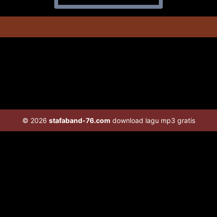
© 2026
stafaband-76.com
download lagu mp3 gratis