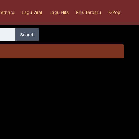
Terbaru
Lagu Viral
Lagu Hits
Rilis Terbaru
K-Pop
Search