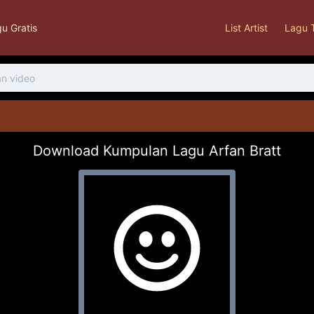
u Gratis
List Artist
Lagu 
Download Kumpulan Lagu Arfan Bratt