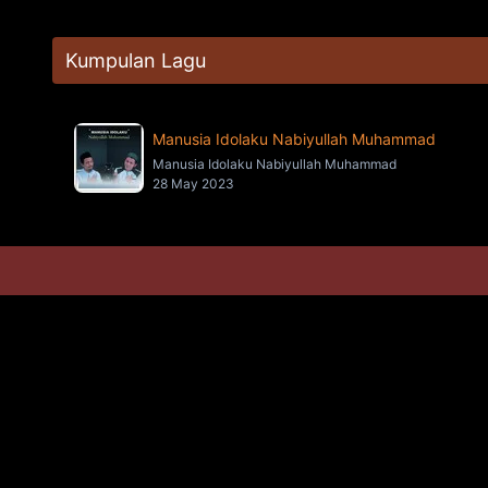
Kumpulan Lagu
Manusia Idolaku Nabiyullah Muhammad
Manusia Idolaku Nabiyullah Muhammad
28 May 2023