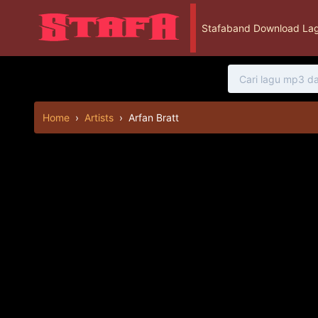
Stafaband Download Lag
Home
›
Artists
›
Arfan Bratt