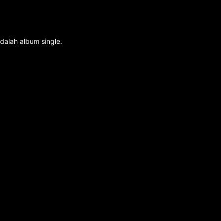
dalah album single.