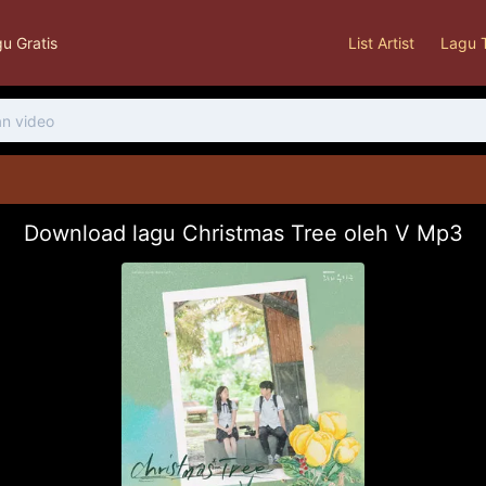
u Gratis
List Artist
Lagu 
Download lagu Christmas Tree oleh V Mp3