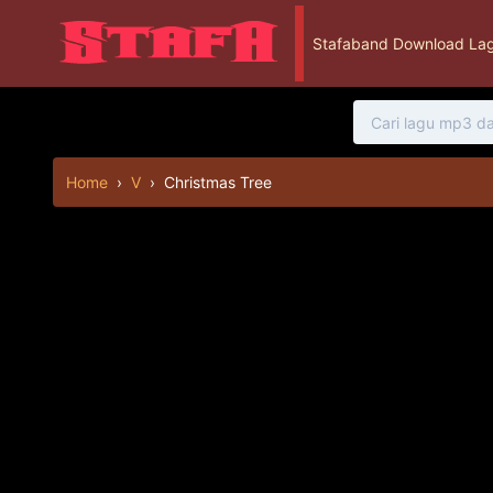
Stafaband Download Lag
Home
›
V
›
Christmas Tree