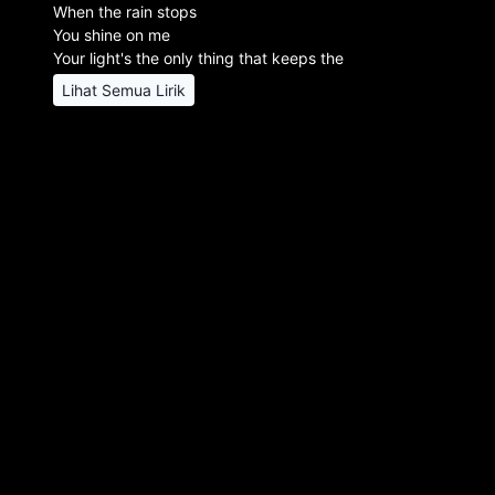
When the rain stops
You shine on me
Your light's the only thing that keeps the
Lihat Semua Lirik