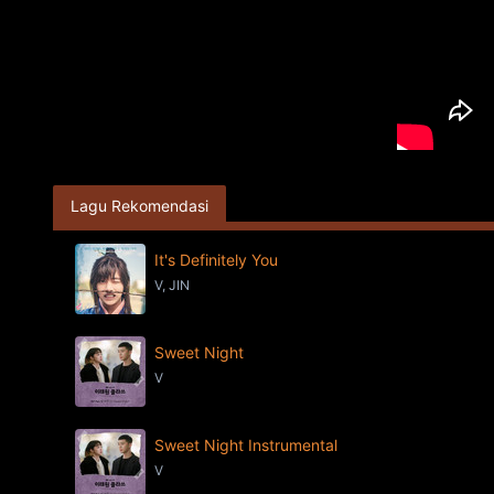
Lagu Rekomendasi
It's Definitely You
V, JIN
Sweet Night
V
Sweet Night Instrumental
V