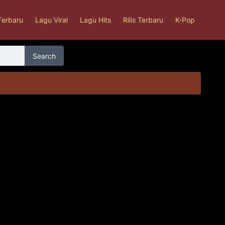
Terbaru
Lagu Viral
Lagu Hits
Rilis Terbaru
K-Pop
Search