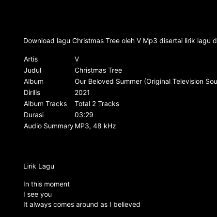
Download lagu Christmas Tree oleh V Mp3 disertai lirik lagu
Artis
V
Judul
Christmas Tree
Album
Our Beloved Summer (Original Television Soun
Dirilis
2021
Album Tracks
Total 2 Tracks
Durasi
03:29
Audio Summary
MP3, 48 kHz
Lirik Lagu
In this moment
I see you
It always comes around as I believed