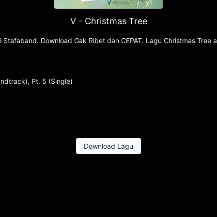
V - Christmas Tree
 di Stafaband. Download Gak Ribet dan CEPAT. Lagu Christmas Tree a
dtrack), Pt. 5 (Single)
Download Lagu