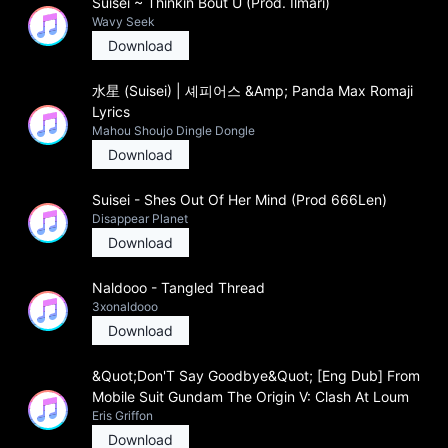
Suisei ~ Thinkin Bout U (Prod. Ilmari)
Wavy Seek
Download
水星 (Suisei) | 셰피어스 &Amp; Panda Max Romaji
Lyrics
Mahou Shoujo Dingle Dongle
Download
Suisei - Shes Out Of Her Mind (Prod 666Len)
Disappear Planet
Download
Naldooo - Tangled Thread
3xonaldooo
Download
&Quot;Don'T Say Goodbye&Quot; [Eng Dub] From
Mobile Suit Gundam The Origin V: Clash At Loum
Eris Griffon
Download