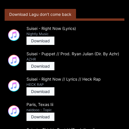
Download Lagu don't come back
Suisei - Right Now (Lyrics)
Nightly Music
Download
Suisei - Puppet // Prod. Ryan Julian (Dir. By Azhr)
AZHR
Download
Suisei - Right Now // Lyrics // Heck Rap
HECK RAP
Download
Paris, Texas Iii
naldooo - Topic
Download