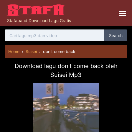
Stafaband Download Lagu Gratis
Search
Home
›
Suisei
›
don't come back
Download lagu don't come back oleh
Suisei Mp3