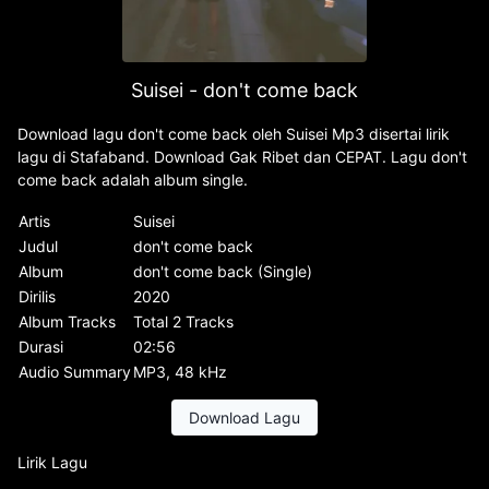
Suisei - don't come back
Download lagu don't come back oleh Suisei Mp3 disertai lirik
lagu di Stafaband. Download Gak Ribet dan CEPAT. Lagu don't
come back adalah album single.
Artis
Suisei
Judul
don't come back
Album
don't come back (Single)
Dirilis
2020
Album Tracks
Total 2 Tracks
Durasi
02:56
Audio Summary
MP3, 48 kHz
Download Lagu
Lirik Lagu