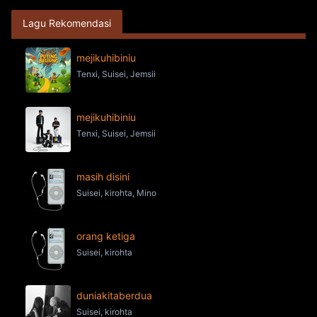
Lagu Rekomendasi
mejikuhibiniu
Tenxi, Suisei, Jemsii
mejikuhibiniu
Tenxi, Suisei, Jemsii
masih disini
Suisei, kirohta, Mino
orang ketiga
Suisei, kirohta
duniakitaberdua
Suisei, kirohta