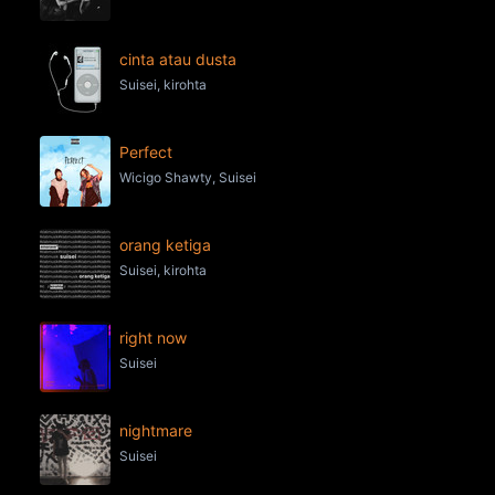
cinta atau dusta
Suisei, kirohta
Perfect
Wicigo Shawty, Suisei
orang ketiga
Suisei, kirohta
right now
Suisei
nightmare
Suisei