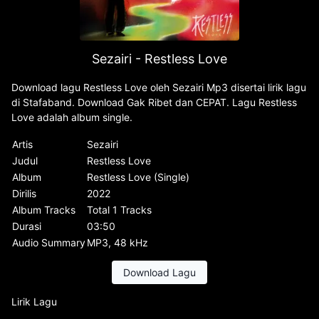
Sezairi - Restless Love
Download lagu Restless Love oleh Sezairi Mp3 disertai lirik lagu
di Stafaband. Download Gak Ribet dan CEPAT. Lagu Restless
Love adalah album single.
Artis
Sezairi
Judul
Restless Love
Album
Restless Love (Single)
Dirilis
2022
Album Tracks
Total 1 Tracks
Durasi
03:50
Audio Summary
MP3, 48 kHz
Download Lagu
Lirik Lagu