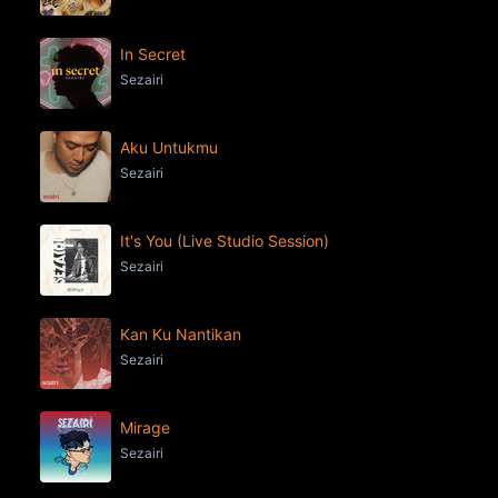
In Secret
Sezairi
Aku Untukmu
Sezairi
It's You (Live Studio Session)
Sezairi
Kan Ku Nantikan
Sezairi
Mirage
Sezairi