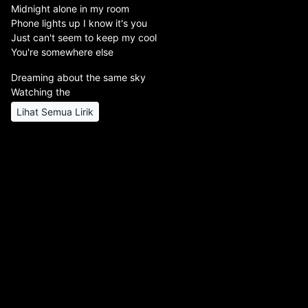
Midnight alone in my room
Phone lights up I know it's you
Just can't seem to keep my cool
You're somewhere else
Dreaming about the same sky
Watching the
Lihat Semua Lirik