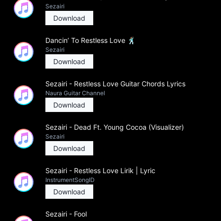
Sezairi
Download
Dancin’ To Restless Love 🕺🏽
Sezairi
Download
Sezairi - Restless Love Guitar Chords Lyrics
Naura Guitar Channel
Download
Sezairi - Dead Ft. Young Cocoa (Visualizer)
Sezairi
Download
Sezairi - Restless Love Lirik | Lyric
InstrumentSongID
Download
Sezairi - Fool