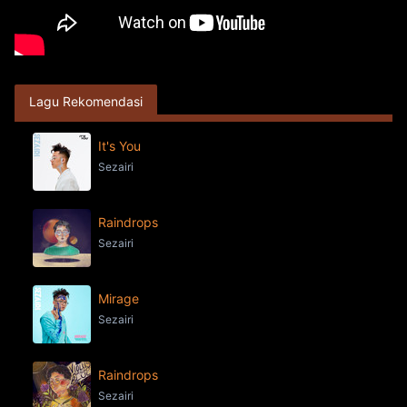
Lagu Rekomendasi
It's You
Sezairi
Raindrops
Sezairi
Mirage
Sezairi
Raindrops
Sezairi