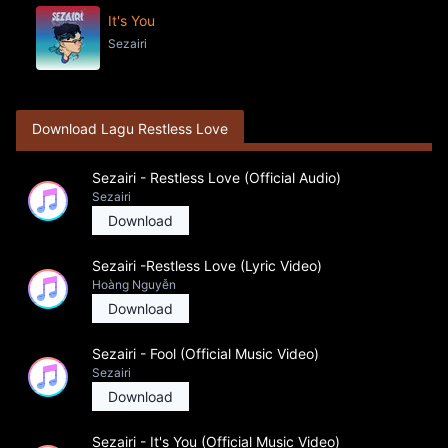
It's You
Sezairi
Download Lagu Restless Love
Sezairi - Restless Love (Official Audio)
Sezairi
Download
Sezairi -Restless Love (Lyric Video)
Hoàng Nguyễn
Download
Sezairi - Fool (Official Music Video)
Sezairi
Download
Sezairi - It's You (Official Music Video)