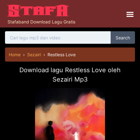
Stafaband Download Lagu Gratis
Search
Home
›
Sezairi
›
Restless Love
Download lagu Restless Love oleh
Sezairi Mp3