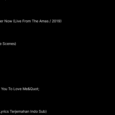
Her Now (Live From The Amas / 2019)
e Scenes)
e You To Love Me&Quot;
Lyrics Terjemahan Indo Sub)