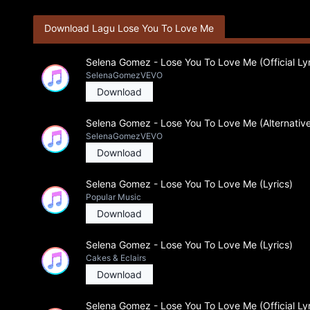
Download Lagu Lose You To Love Me
Selena Gomez - Lose You To Love Me (Official Lyr
SelenaGomezVEVO
Download
Selena Gomez - Lose You To Love Me (Alternative
SelenaGomezVEVO
Download
Selena Gomez - Lose You To Love Me (Lyrics)
Popular Music
Download
Selena Gomez - Lose You To Love Me (Lyrics)
Cakes & Eclairs
Download
Selena Gomez - Lose You To Love Me (Official Lyr