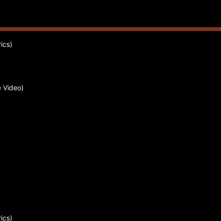
ics)
 Video)
ics)