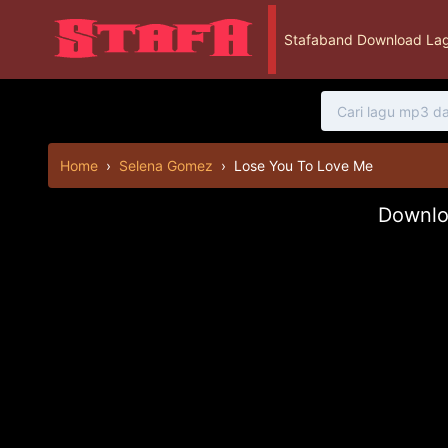
Stafaband Download Lag
Home
›
Selena Gomez
›
Lose You To Love Me
Downlo