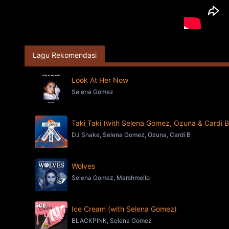
Lagu Rekomendasi
Look At Her Now
Selena Gomez
Taki Taki (with Selena Gomez, Ozuna & Cardi B
DJ Snake, Selena Gomez, Ozuna, Cardi B
Wolves
Selena Gomez, Marshmello
Ice Cream (with Selena Gomez)
BLACKPINK, Selena Gomez