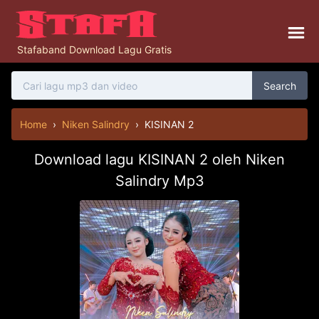
Stafaband Download Lagu Gratis
Search
Home
›
Niken Salindry
›
KISINAN 2
Download lagu KISINAN 2 oleh Niken
Salindry Mp3