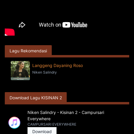
Lagu Rekomendasi
Langgeng Dayaning Roso
Niken Salindry
Download Lagu KISINAN 2
Niken Salindry - Kisinan 2 - Campursari
Everywhere
CAMPURSARI EVERYWHERE
Download