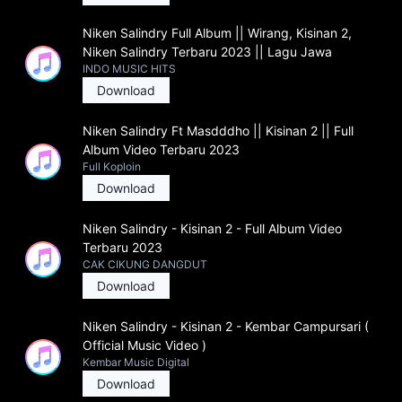
Niken Salindry Full Album || Wirang, Kisinan 2,
Niken Salindry Terbaru 2023 || Lagu Jawa
INDO MUSIC HITS
Download
Niken Salindry Ft Masdddho || Kisinan 2 || Full
Album Video Terbaru 2023
Full Koploin
Download
Niken Salindry - Kisinan 2 - Full Album Video
Terbaru 2023
CAK CIKUNG DANGDUT
Download
Niken Salindry - Kisinan 2 - Kembar Campursari (
Official Music Video )
Kembar Music Digital
Download