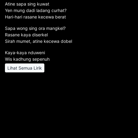
Atine sapa sing kuwat
Yen mung dadi ladang curhat?
Hari-hari rasane kecewa berat
Sapa wong sing ora mangkel?
Rasane kaya diserkel
Sirah mumet, atine kecewa dobel
Kaya-kaya nduweni
Wis kadhung sepenuh
Lihat Semua Lirik