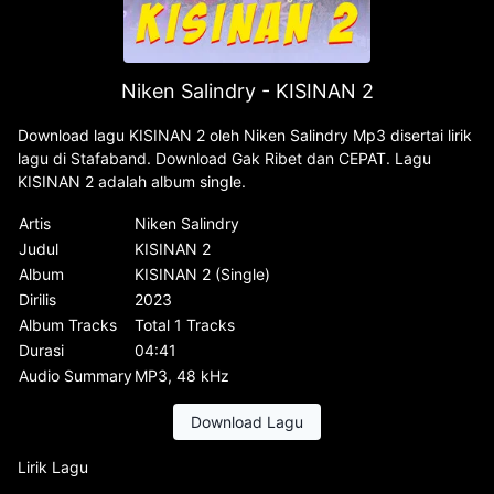
Niken Salindry - KISINAN 2
Download lagu KISINAN 2 oleh Niken Salindry Mp3 disertai lirik
lagu di Stafaband. Download Gak Ribet dan CEPAT. Lagu
KISINAN 2 adalah album single.
Artis
Niken Salindry
Judul
KISINAN 2
Album
KISINAN 2 (Single)
Dirilis
2023
Album Tracks
Total 1 Tracks
Durasi
04:41
Audio Summary
MP3, 48 kHz
Download Lagu
Lirik Lagu