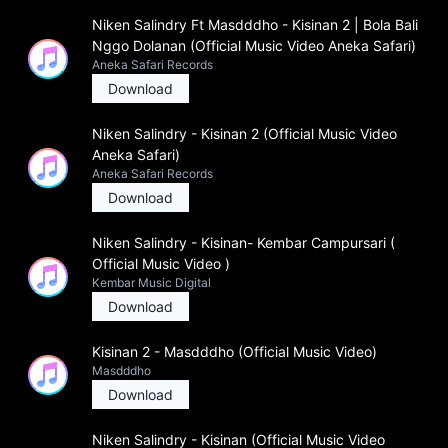
Niken Salindry Ft Masdddho - Kisinan 2 | Bola Bali
Nggo Dolanan (Official Music Video Aneka Safari)
Aneka Safari Records
Download
Niken Salindry - Kisinan 2 (Official Music Video
Aneka Safari)
Aneka Safari Records
Download
Niken Salindry - Kisinan- Kembar Campursari (
Official Music Video )
Kembar Music Digital
Download
Kisinan 2 - Masdddho (Official Music Video)
Masdddho
Download
Niken Salindry - Kisinan (Official Music Video