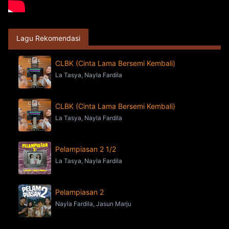
Lagu Rekomendasi
CLBK (Cinta Lama Bersemi Kembali)
La Tasya, Nayla Fardila
CLBK (Cinta Lama Bersemi Kembali)
La Tasya, Nayla Fardila
Pelampiasan 2 1/2
La Tasya, Nayla Fardila
Pelampiasan 2
Nayla Fardila, Jasun Marju