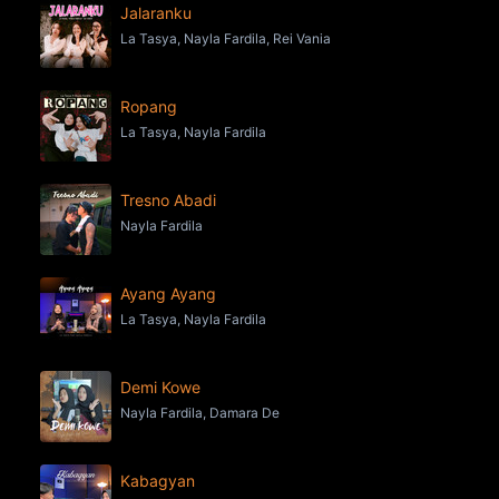
Jalaranku
La Tasya, Nayla Fardila, Rei Vania
Ropang
La Tasya, Nayla Fardila
Tresno Abadi
Nayla Fardila
Ayang Ayang
La Tasya, Nayla Fardila
Demi Kowe
Nayla Fardila, Damara De
Kabagyan