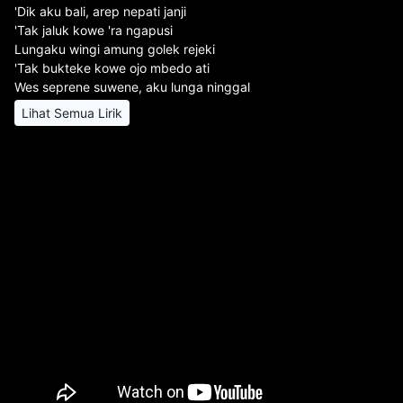
'Dik aku bali, arep nepati janji
'Tak jaluk kowe 'ra ngapusi
Lungaku wingi amung golek rejeki
'Tak bukteke kowe ojo mbedo ati
Wes seprene suwene, aku lunga ninggal
Lihat Semua Lirik