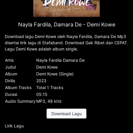
Nayla Fardila, Damara De - Demi Kowe
Download lagu Demi Kowe oleh Nayla Fardila, Damara De Mp3
disertai lirik lagu di Stafaband. Download Gak Ribet dan CEPAT.
Lagu Demi Kowe adalah album single.
Artis
Nayla Fardila Damara De
Judul
Demi Kowe
Album
Demi Kowe (Single)
Dirilis
2023
Album Tracks
Total 1 Tracks
Durasi
05:15
Audio Summary
MP3, 48 kHz
Download Lagu
Lirik Lagu