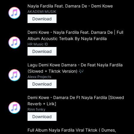
Nayla Fardila Feat. Damara De - Demi Kowe
AKADEMI MUSIK
Download
Demi Kowe - Nayla Fardila Feat. Damara De | Full
Album Acoustic Terbaik By Nayla Fardila
HR Music ID
Download
Lagu Demi Kowe Damara - De Feat Nayla Fardila
(Slowed + Tiktok Version) 🎶
Alexx Projects
Download
Demi Kowe - Damara De Ft Nayla Fardila [Slowed
Reverb + Lirik]
Rinn fvnky
Download
Full Album Nayla Fardila Viral Tiktok ( Dumes,