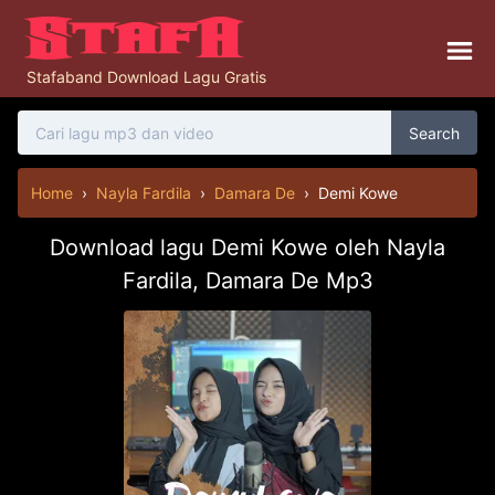
Stafaband Download Lagu Gratis
Search
Home
›
Nayla Fardila
›
Damara De
›
Demi Kowe
Download lagu Demi Kowe oleh Nayla
Fardila, Damara De Mp3