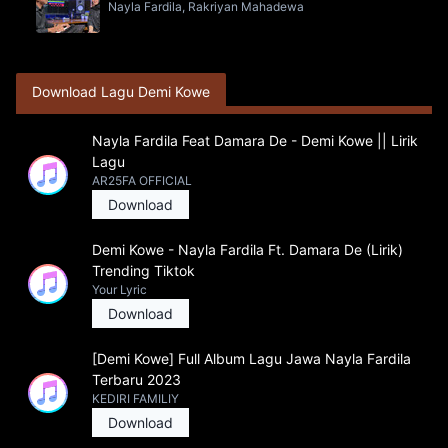
Nayla Fardila, Rakriyan Mahadewa
Download Lagu Demi Kowe
Nayla Fardila Feat Damara De - Demi Kowe || Lirik
Lagu
AR25FA OFFICIAL
Download
Demi Kowe - Nayla Fardila Ft. Damara De (Lirik)
Trending Tiktok
Your Lyric
Download
[Demi Kowe] Full Album Lagu Jawa Nayla Fardila
Terbaru 2023
KEDIRI FAMILIY
Download