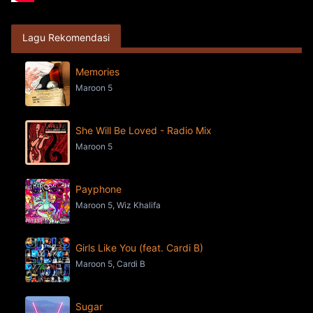
Lagu Rekomendasi
Memories
Maroon 5
She Will Be Loved - Radio Mix
Maroon 5
Payphone
Maroon 5, Wiz Khalifa
Girls Like You (feat. Cardi B)
Maroon 5, Cardi B
Sugar