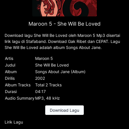
Maroon 5 - She Will Be Loved
Download lagu She Will Be Loved oleh Maroon 5 Mp3 disertai
lirik lagu di Stafaband. Download Gak Ribet dan CEPAT. Lagu
She Will Be Loved adalah album Songs About Jane.
Artis
Maroon 5
Judul
She Will Be Loved
Album
Songs About Jane (Album)
Dirilis
2002
Album Tracks
Total 2 Tracks
Durasi
04:17
Audio Summary
MP3, 48 kHz
Download Lagu
Lirik Lagu