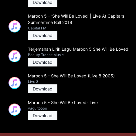
Download
Maroon 5 – ‘She Will Be Loved’ | Live At Capital’s
Summertime Ball 2019
Capital FM
Download
Terjemahan Lirik Lagu Maroon 5 She Will Be Loved
Beauty Translt Music
Download
Maroon 5 - She Will Be Loved (Live 8 2005)
Live 8
Download
Maroon 5 - She Will Be Loved- Live
vaguitoooo
Download