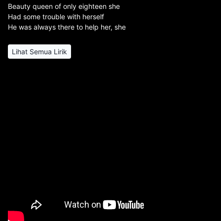
Beauty queen of only eighteen she
Had some trouble with herself
He was always there to help her, she
Lihat Semua Lirik