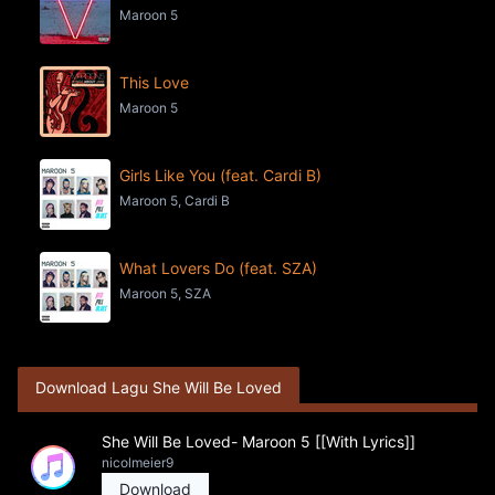
Maroon 5
This Love
Maroon 5
Girls Like You (feat. Cardi B)
Maroon 5, Cardi B
What Lovers Do (feat. SZA)
Maroon 5, SZA
Download Lagu She Will Be Loved
She Will Be Loved- Maroon 5 [[With Lyrics]]
nicolmeier9
Download