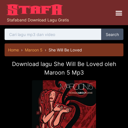
Stafaband Download Lagu Gratis
Search
Home
›
Maroon 5
›
She Will Be Loved
Download lagu She Will Be Loved oleh
Maroon 5 Mp3