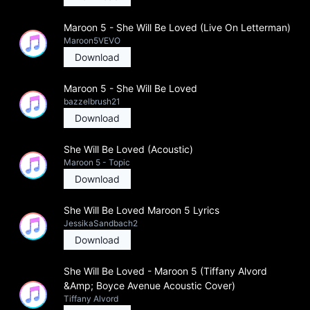
Maroon 5 - She Will Be Loved (Live On Letterman)
Maroon5VEVO
Download
Maroon 5 - She Will Be Loved
bazzelbrush21
Download
She Will Be Loved (Acoustic)
Maroon 5 - Topic
Download
She Will Be Loved Maroon 5 Lyrics
JessikaSandbach2
Download
She Will Be Loved - Maroon 5 (Tiffany Alvord
&Amp; Boyce Avenue Acoustic Cover)
Tiffany Alvord