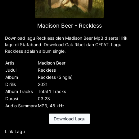
Madison Beer - Reckless
Download lagu Reckless oleh Madison Beer Mp3 disertai lirik
lagu di Stafaband. Download Gak Ribet dan CEPAT. Lagu
Reckless adalah album single.
Artis
Madison Beer
Judul
Reckless
Album
Reckless (Single)
Dirilis
2021
Album Tracks
Total 1 Tracks
Durasi
03:23
Audio Summary
MP3, 48 kHz
Download Lagu
Lirik Lagu