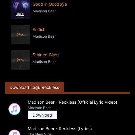
Good in Goodbye
Madison Beer
Selfish
Madison Beer
Stained Glass
Madison Beer
Download Lagu Reckless
Madison Beer - Reckless (Official Lyric Video)
Madison Beer
Download
Madison Beer - Reckless (Lyrics)
The New Vibe