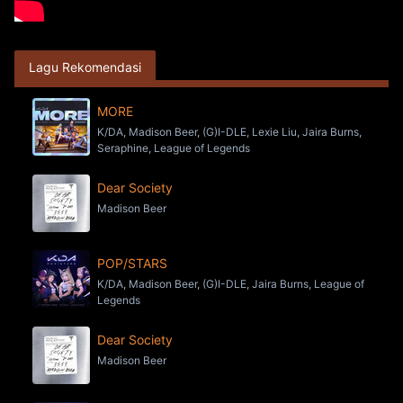
Lagu Rekomendasi
MORE
K/DA, Madison Beer, (G)I-DLE, Lexie Liu, Jaira Burns,
Seraphine, League of Legends
Dear Society
Madison Beer
POP/STARS
K/DA, Madison Beer, (G)I-DLE, Jaira Burns, League of
Legends
Dear Society
Madison Beer