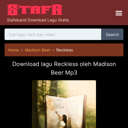
Stafaband Download Lagu Gratis
Search
Home
›
Madison Beer
›
Reckless
Download lagu Reckless oleh Madison
Beer Mp3