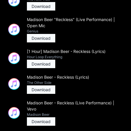
Download
Madison Beer "Reckless" (Live Performance) |
Open Mic
Genius
Download
[1 Hour] Madison Beer - Reckless (Lyrics)
Hour Loop Everything
Download
Madison Beer - Reckless (Lyrics)
The Other Side
Download
Madison Beer - Reckless (Live Performance) |
Vevo
Madison Beer
Download