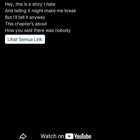
Hey, this is a story I hate
And telling it might make me break
But I'll tell it anyway
This chapter's about
How you said there was nobody
Lihat Semua Lirik