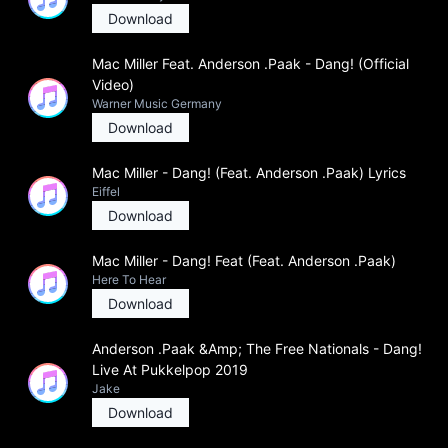
Download
Mac Miller Feat. Anderson .Paak - Dang! (Official
Video)
Warner Music Germany
Download
Mac Miller - Dang! (Feat. Anderson .Paak) Lyrics
Eiffel
Download
Mac Miller - Dang! Feat (Feat. Anderson .Paak)
Here To Hear
Download
Anderson .Paak &Amp; The Free Nationals - Dang!
Live At Pukkelpop 2019
Jake
Download