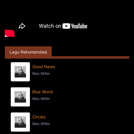
Lagu Rekomendasi
Good News
Mac Miller
Blue World
Mac Miller
Circles
Mac Miller