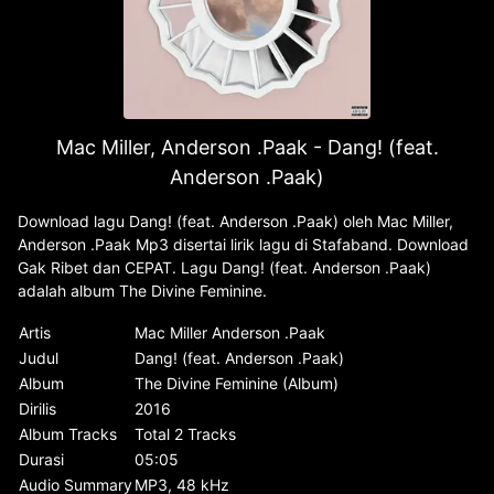
Mac Miller, Anderson .Paak - Dang! (feat.
Anderson .Paak)
Download lagu Dang! (feat. Anderson .Paak) oleh Mac Miller,
Anderson .Paak Mp3 disertai lirik lagu di Stafaband. Download
Gak Ribet dan CEPAT. Lagu Dang! (feat. Anderson .Paak)
adalah album The Divine Feminine.
Artis
Mac Miller Anderson .Paak
Judul
Dang! (feat. Anderson .Paak)
Album
The Divine Feminine (Album)
Dirilis
2016
Album Tracks
Total 2 Tracks
Durasi
05:05
Audio Summary
MP3, 48 kHz