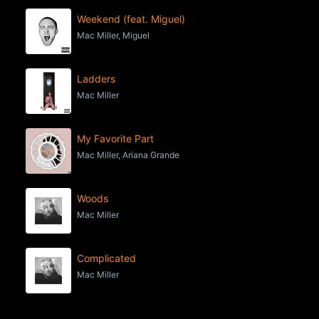
Weekend (feat. Miguel)
Mac Miller, Miguel
Ladders
Mac Miller
My Favorite Part
Mac Miller, Ariana Grande
Woods
Mac Miller
Complicated
Mac Miller