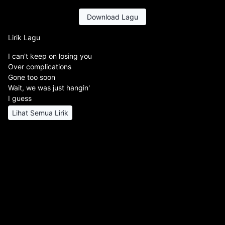
Download Lagu
Lirik Lagu
I can't keep on losing you
Over complications
Gone too soon
Wait, we was just hangin'
I guess
Lihat Semua Lirik