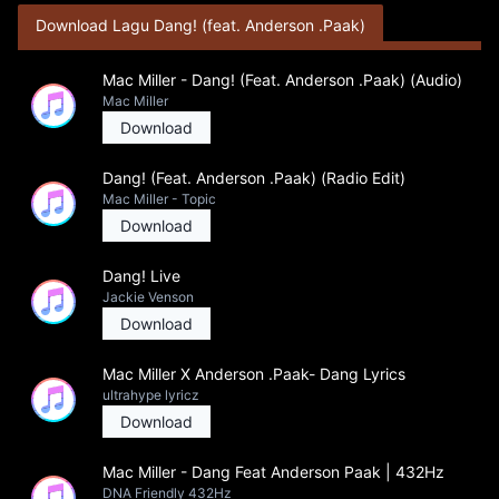
Download Lagu Dang! (feat. Anderson .Paak)
Mac Miller - Dang! (Feat. Anderson .Paak) (Audio)
Mac Miller
Download
Dang! (Feat. Anderson .Paak) (Radio Edit)
Mac Miller - Topic
Download
Dang! Live
Jackie Venson
Download
Mac Miller X Anderson .Paak- Dang Lyrics
ultrahype lyricz
Download
Mac Miller - Dang Feat Anderson Paak | 432Hz
DNA Friendly 432Hz