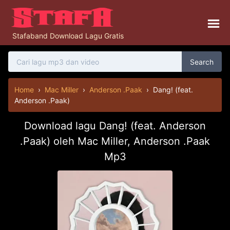
Stafaband Download Lagu Gratis
Search
Home
›
Mac Miller
›
Anderson .Paak
›
Dang! (feat.
Anderson .Paak)
Download lagu Dang! (feat. Anderson
.Paak) oleh Mac Miller, Anderson .Paak
Mp3