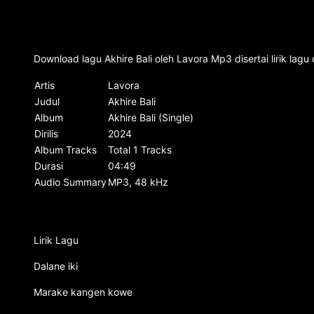
Download lagu Akhire Bali oleh Lavora Mp3 disertai lirik lag
Artis
Lavora
Judul
Akhire Bali
Album
Akhire Bali (Single)
Dirilis
2024
Album Tracks
Total 1 Tracks
Durasi
04:49
Audio Summary
MP3, 48 kHz
Lirik Lagu
Dalane iki
Marake kangen kowe