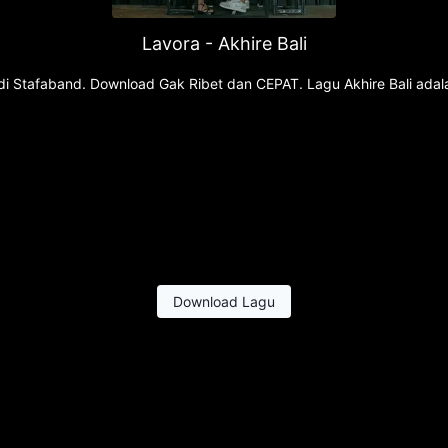
Lavora - Akhire Bali
u di Stafaband. Download Gak Ribet dan CEPAT. Lagu Akhire Bali adal
Download Lagu