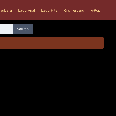
Terbaru
Lagu Viral
Lagu Hits
Rilis Terbaru
K-Pop
Search