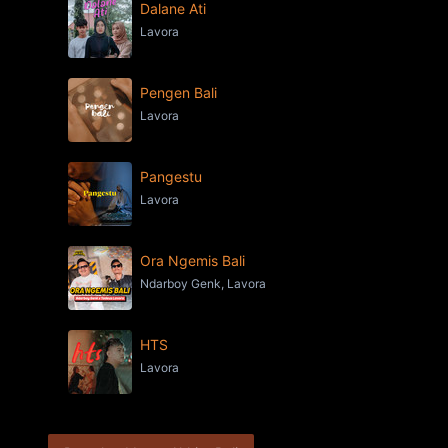
Dalane Ati
Lavora
Pengen Bali
Lavora
Pangestu
Lavora
Ora Ngemis Bali
Ndarboy Genk, Lavora
HTS
Lavora