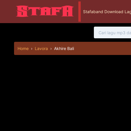
Stafaband Download Lag
Home
›
Lavora
›
Akhire Bali