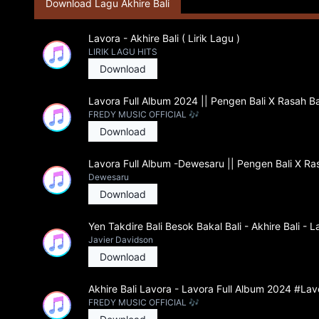
Download Lagu Akhire Bali
Lavora - Akhire Bali ( Lirik Lagu )
LIRIK LAGU HITS
Download
Lavora Full Album 2024 || Pengen Bali X Rasah Ba
FREDY MUSIC OFFICIAL 🎶
Download
Lavora Full Album -Dewesaru || Pengen Bali X Ras
Dewesaru
Download
Yen Takdire Bali Besok Bakal Bali - Akhire Bali - 
Javier Davidson
Download
Akhire Bali Lavora - Lavora Full Album 2024 #Lav
FREDY MUSIC OFFICIAL 🎶