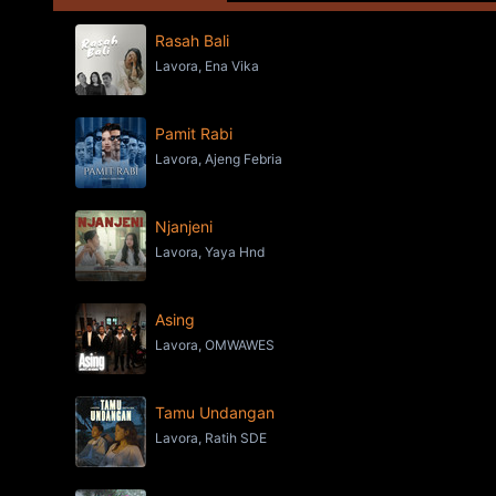
Rasah Bali
Lavora, Ena Vika
Pamit Rabi
Lavora, Ajeng Febria
Njanjeni
Lavora, Yaya Hnd
Asing
Lavora, OMWAWES
Tamu Undangan
Lavora, Ratih SDE