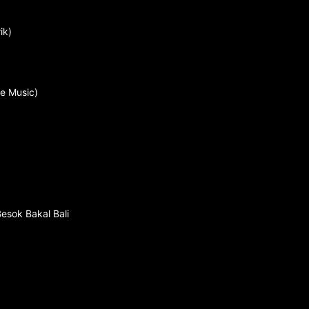
ik)
ve Music)
Besok Bakal Bali