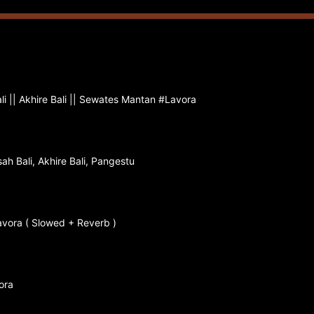
li || Akhire Bali || Sewates Mantan #Lavora
ah Bali, Akhire Bali, Pangestu
Lavora ( Slowed + Reverb )
ora