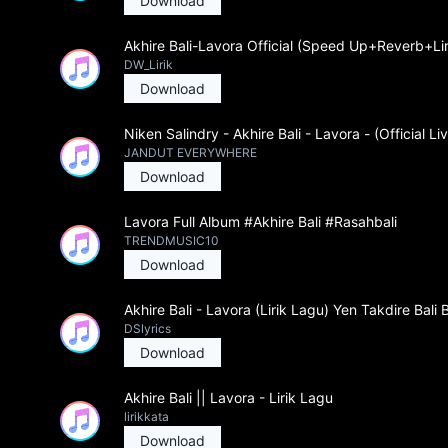
Download
Akhire Bali-Lavora Official (Speed Up+Reverb+Lir
DW_Lirik
Download
Niken Salindry - Akhire Bali - Lavora - (Official Li
JANDUT EVERYWHERE
Download
Lavora Full Album #Akhire Bali #Rasahbali
TRENDMUSIC10
Download
Akhire Bali - Lavora (Lirik Lagu) Yen Takdire Bali 
DSlyrics
Download
Akhire Bali || Lavora - Lirik Lagu
lirikkata
Download