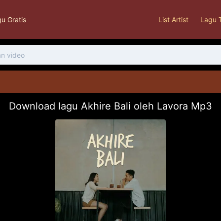
u Gratis
List Artist
Lagu 
Download lagu Akhire Bali oleh Lavora Mp3