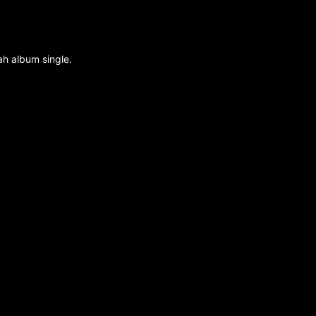
ah album single.