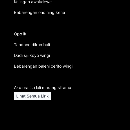
Kelingan awakdewe
Bebarengan ono ning kene
Opo iki
Tandane dikon bali
Dadi siji koyo wingi
Bebarengan baleni cerito wingi
Aku ora iso lali marang sliramu
Lihat Semua Lirik