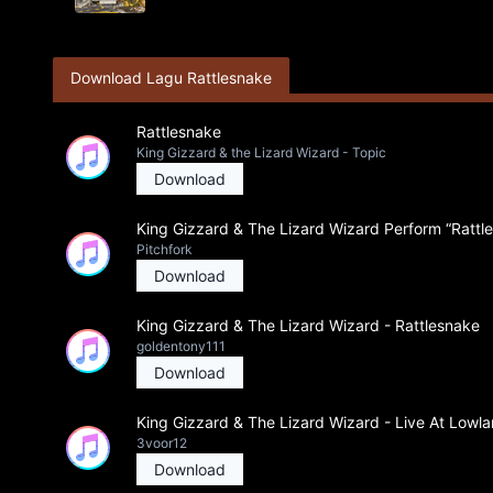
Download Lagu Rattlesnake
Rattlesnake
King Gizzard & the Lizard Wizard - Topic
Download
King Gizzard & The Lizard Wizard Perform “Rattles
Pitchfork
Download
King Gizzard & The Lizard Wizard - Rattlesnake
goldentony111
Download
King Gizzard & The Lizard Wizard - Live At Lowl
3voor12
Download