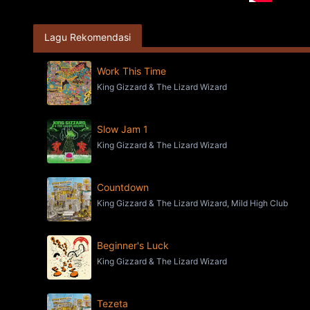
Lagu Rekomendasi
Work This Time
King Gizzard & The Lizard Wizard
Slow Jam 1
King Gizzard & The Lizard Wizard
Countdown
King Gizzard & The Lizard Wizard, Mild High Club
Beginner's Luck
King Gizzard & The Lizard Wizard
Tezeta