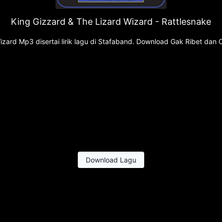
King Gizzard & The Lizard Wizard - Rattlesnake
zard Mp3 disertai lirik lagu di Stafaband. Download Gak Ribet dan 
Download Lagu