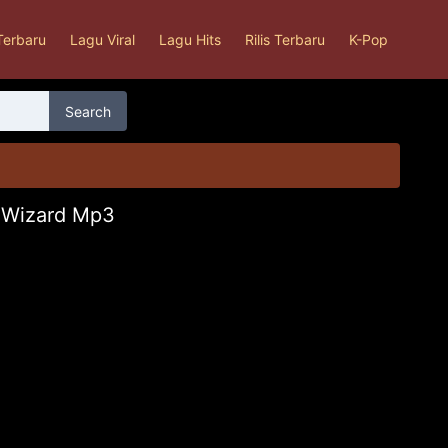
Terbaru
Lagu Viral
Lagu Hits
Rilis Terbaru
K-Pop
Search
d Wizard Mp3