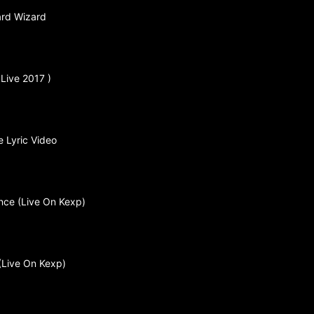
ard Wizard
 Live 2017 )
 Lyric Video
ance (Live On Kexp)
 (Live On Kexp)