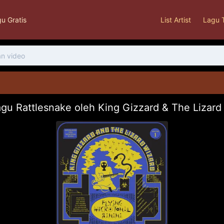
u Gratis
List Artist
Lagu 
gu Rattlesnake oleh King Gizzard & The Lizar