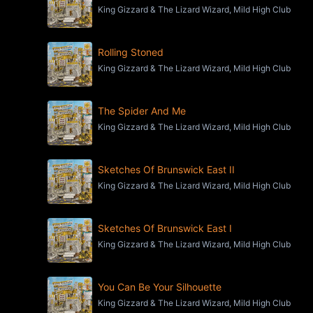
King Gizzard & The Lizard Wizard, Mild High Club
Rolling Stoned
King Gizzard & The Lizard Wizard, Mild High Club
The Spider And Me
King Gizzard & The Lizard Wizard, Mild High Club
Sketches Of Brunswick East II
King Gizzard & The Lizard Wizard, Mild High Club
Sketches Of Brunswick East I
King Gizzard & The Lizard Wizard, Mild High Club
You Can Be Your Silhouette
King Gizzard & The Lizard Wizard, Mild High Club