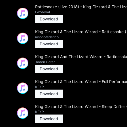
Rattlesnake (Live 2018) - King Gizzard & The Liz
Lezdoval
Download
King Gizzard & The Lizard Wizard - Rattlesnake (
iosonofederico
Download
King Gizzard And The Lizard Wizard - Rattlesnake
Jaden Goter
Download
King Gizzard & The Lizard Wizard - Full Perform
KEXP
Download
King Gizzard & The Lizard Wizard - Sleep Drifter
KEXP
Download