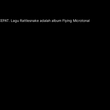
CEPAT. Lagu Rattlesnake adalah album Flying Microtonal