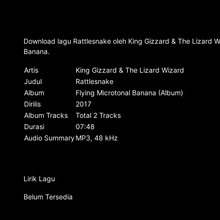
Download lagu Rattlesnake oleh King Gizzard & The Lizard Wi
Banana.
Artis
King Gizzard & The Lizard Wizard
Judul
Rattlesnake
Album
Flying Microtonal Banana (Album)
Dirilis
2017
Album Tracks
Total 2 Tracks
Durasi
07:48
Audio Summary
MP3, 48 kHz
Lirik Lagu
Belum Tersedia