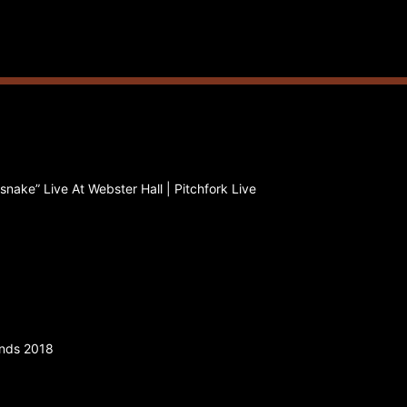
nake” Live At Webster Hall | Pitchfork Live
ands 2018