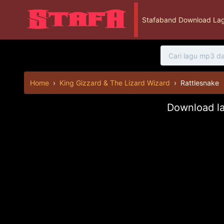
Stafaband Download Lag
Home
›
King Gizzard & The Lizard Wizard
›
Rattlesnake
Download la