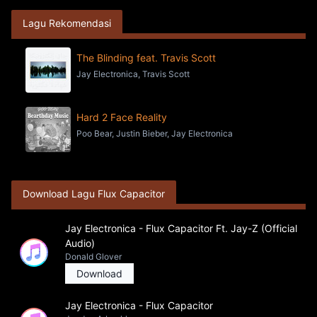
Lagu Rekomendasi
The Blinding feat. Travis Scott
Jay Electronica, Travis Scott
Hard 2 Face Reality
Poo Bear, Justin Bieber, Jay Electronica
Download Lagu Flux Capacitor
Jay Electronica - Flux Capacitor Ft. Jay-Z (Official
Audio)
Donald Glover
Download
Jay Electronica - Flux Capacitor