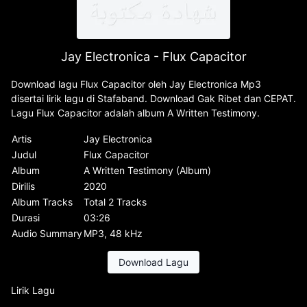
Jay Electronica - Flux Capacitor
Download lagu Flux Capacitor oleh Jay Electronica Mp3
disertai lirik lagu di Stafaband. Download Gak Ribet dan CEPAT.
Lagu Flux Capacitor adalah album A Written Testimony.
Artis
Jay Electronica
Judul
Flux Capacitor
Album
A Written Testimony (Album)
Dirilis
2020
Album Tracks
Total 2 Tracks
Durasi
03:26
Audio Summary
MP3, 48 kHz
Download Lagu
Lirik Lagu