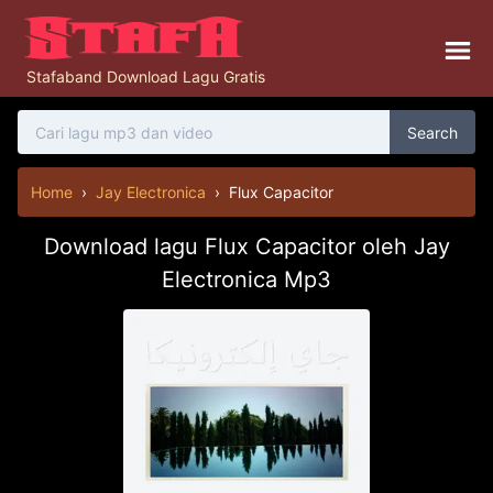
Stafaband Download Lagu Gratis
Search
Home
›
Jay Electronica
›
Flux Capacitor
Download lagu Flux Capacitor oleh Jay
Electronica Mp3