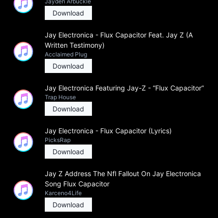
Jayden Arbuckle
Download
Jay Electronica - Flux Capacitor Feat. Jay Z (A
Written Testimony)
Acclaimed Plug
Download
Jay Electronica Featuring Jay-Z - “Flux Capacitor”
Trap House
Download
Jay Electronica - Flux Capacitor (Lyrics)
PicksRap
Download
Jay Z Address The Nfl Fallout On Jay Electronica
Song Flux Capacitor
Karceno4Life
Download