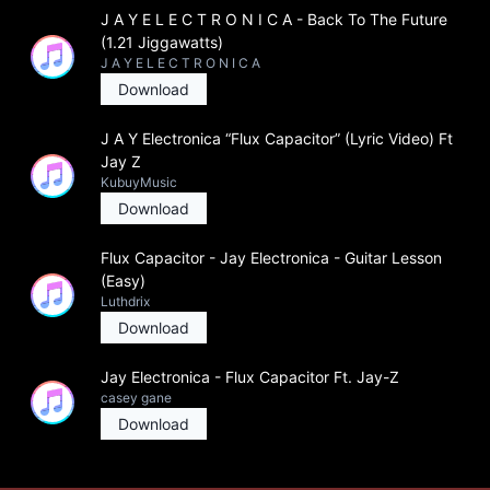
J A Y E L E C T R O N I C A - Back To The Future
(1.21 Jiggawatts)
J A Y E L E C T R O N I C A
Download
J A Y Electronica “Flux Capacitor” (Lyric Video) Ft
Jay Z
KubuyMusic
Download
Flux Capacitor - Jay Electronica - Guitar Lesson
(Easy)
Luthdrix
Download
Jay Electronica - Flux Capacitor Ft. Jay-Z
casey gane
Download