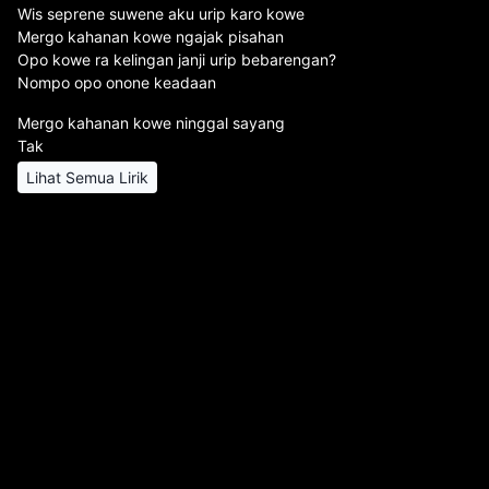
Wis seprene suwene aku urip karo kowe
Mergo kahanan kowe ngajak pisahan
Opo kowe ra kelingan janji urip bebarengan?
Nompo opo onone keadaan
Mergo kahanan kowe ninggal sayang
Tak
Lihat Semua Lirik