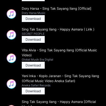
Dory Harsa - Sing Tak Sayang Ilang [Official]
Dory Harsa Music
Download
Sing Tak Sayang Ilang - Happy Asmara ( Lirik )
SECRET PEOPLE
Download
Vita Alvia - Sing Tak Sayang Ilang (Official Music
Video)
Global Musik Era Digital
Download
Yeni Inka - Koplo Jaranan - Sing Tak Sayang Ilang
(Official Music Video Aneka Safari)
Aneka Safari Records
Download
Sing Tak Sayang Ilang - Happy Asmara [Official