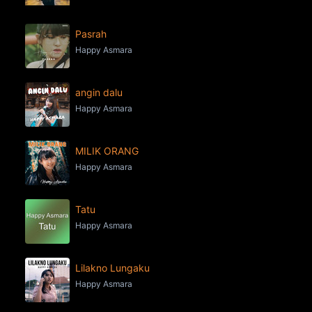
Pasrah
Happy Asmara
angin dalu
Happy Asmara
MILIK ORANG
Happy Asmara
Tatu
Happy Asmara
Lilakno Lungaku
Happy Asmara