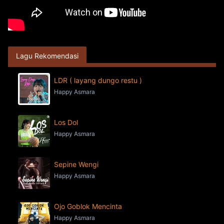
Lagu Rekomendasi
LDR ( layang dungo restu )
Happy Asmara
Los Dol
Happy Asmara
Sepine Wengi
Happy Asmara
Ojo Goblok Mencinta
Happy Asmara