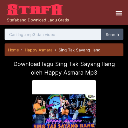
Stafaband Download Lagu Gratis
Search
Home
›
Happy Asmara
›
Sing Tak Sayang Ilang
Download lagu Sing Tak Sayang Ilang
oleh Happy Asmara Mp3