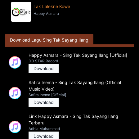
Tak Lalekne Kowe
Happy Asmara
Download Lagu Sing Tak Sayang Ilang
Happy Asmara - Sing Tak Sayang Ilang [Official]
DD STAR Record
Download
Safira Inema - Sing Tak Sayang Ilang (Official
Music Video)
Safira Inema [Official]
Download
Lirik Happy Asmara - Sing Tak Sayang Ilang
Terbaru
Adhia Muhammad
Download