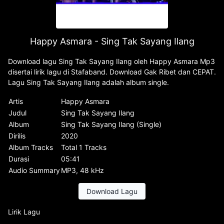
Happy Asmara - Sing Tak Sayang Ilang
Download lagu Sing Tak Sayang Ilang oleh Happy Asmara Mp3
disertai lirik lagu di Stafaband. Download Gak Ribet dan CEPAT.
Lagu Sing Tak Sayang Ilang adalah album single.
Artis
Happy Asmara
Judul
Sing Tak Sayang Ilang
Album
Sing Tak Sayang Ilang (Single)
Dirilis
2020
Album Tracks
Total 1 Tracks
Durasi
05:41
Audio Summary
MP3, 48 kHz
Download Lagu
Lirik Lagu