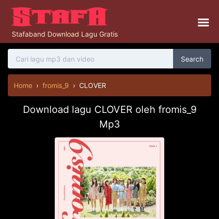
Stafaband Download Lagu Gratis
Search
Home
›
fromis_9
›
CLOVER
Download lagu CLOVER oleh fromis_9
Mp3