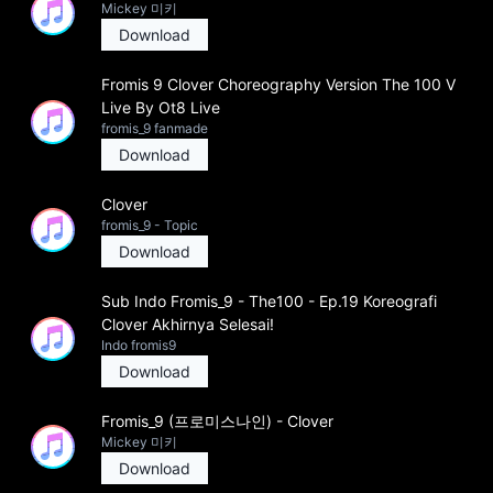
Mickey 미키
Download
Fromis 9 Clover Choreography Version The 100 V
Live By Ot8 Live
fromis_9 fanmade
Download
Clover
fromis_9 - Topic
Download
Sub Indo Fromis_9 - The100 - Ep.19 Koreografi
Clover Akhirnya Selesai!
Indo fromis9
Download
Fromis_9 (프로미스나인) - Clover
Mickey 미키
Download