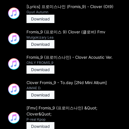
[Lyrics] 프로미스나인 (Fromis_9) - Clover (Ot9)
Gyuri Autumn
Download
Fromis_9 (프로미스 9) Clover (클로버) Fmv
Mulgokizary Lea
Download
Fromis_9 (프로미스나인) - Clover Acoustic Ver.
ONLY FROMIS_9
Download
Clover Fromis_9 - To.day [2Nd Mini Album]
AIMAE D.
Download
[Fmv] Fromis_9 (프로미스나인) &Quot;
Clover&Quot;
P-real Kpop
Download