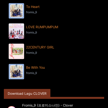
To Heart
fromis_9
LOVE RUMPUMPUM
fromis_9
22CENTURY GIRL
fromis_9
Be With You
fromis_9
Download Lagu CLOVER
Fromis_9 (프로미스나인) - Clover