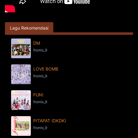
Lagu Rekomendasi
DM
fromis_9
LOVE BOMB
fromis_9
FUN!
fromis_9
PITAPAT (DKDK)
fromis_9