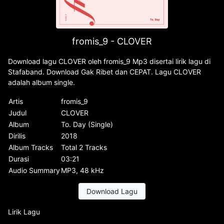
fromis_9 - CLOVER
Download lagu CLOVER oleh fromis_9 Mp3 disertai lirik lagu di
Stafaband. Download Gak Ribet dan CEPAT. Lagu CLOVER
adalah album single.
Artis
fromis_9
Judul
CLOVER
Album
To. Day (Single)
Dirilis
2018
Album Tracks
Total 2 Tracks
Durasi
03:21
Audio Summary
MP3, 48 kHz
Download Lagu
Lirik Lagu