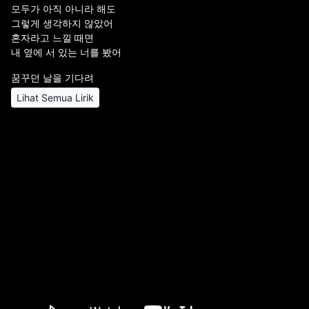
모두가 아직 아니라 해도
그렇게 생각하지 않았어
혼자라고 느낄 때면
내 옆에 서 있는 너를 봤어
꿈꾸던 날을 기다려
Lihat Semua Lirik