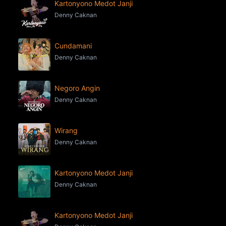
Kartonyono Medot Janji
Denny Caknan
Cundamani
Denny Caknan
Negoro Angin
Denny Caknan
Wirang
Denny Caknan
Kartonyono Medot Janji
Denny Caknan
Kartonyono Medot Janji