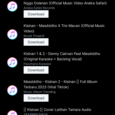
Nggo Dolanan (Official Music Video Aneka Safari)
Aneka Safari Records
Download
Kisinan - Masdddho X Trio Macan (Official Music
Video)
Musik Proaktif
Download
Kisinan 1 & 2 - Denny Caknan Feat Masdddho
(Original Karaoke + Backing Vocal)
Panzhano Karaoke
Download
Masdddho - Kisinan 2 - Kisinan || Full Album
Terbaru 2023 (Viral Tiktok)
Music Album Trending
Download
|| Kisinan || Cover Latihan Tamara Audio
SEKAWAN NADA