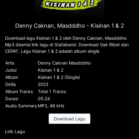
Denny Caknan, Masdddho - Kisinan 1 & 2
Download lagu Kisinan 1 & 2 oleh Denny Caknan, Masdddho
Mp3 disertai lirik lagu di Stafaband. Download Gak Ribet dan
CEPAT. Lagu Kisinan 1 & 2 adalah album single.
Artis
Denny Caknan Masdddho
Judul
Kisinan 1 & 2
Album
Kisinan 1 & 2 (Single)
Dirilis
2023
Album Tracks
Total 1 Tracks
Durasi
05:24
Audio Summary
MP3, 48 kHz
Download Lagu
Lirik Lagu