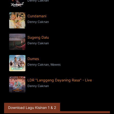
Denny Caknan
Cundamani
Denny Caknan
Sugeng Dalu
Denny Caknan
Dumes
Denny Caknan, Wawes
LDR "Langgeng Dayaning Rasa" - Live
Denny Caknan
Download Lagu Kisinan 1 & 2