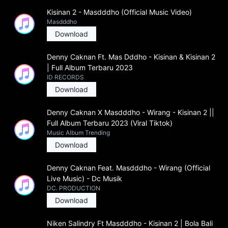
Kisinan 2 - Masdddho (Official Music Video)
Masdddho
Download
Denny Caknan Ft. Mas Dddho - Kisinan & Kisinan 2
| Full Album Terbaru 2023
ID RECORDS
Download
Denny Caknan X Masdddho - Wirang - Kisinan 2 ||
Full Album Terbaru 2023 (Viral Tiktok)
Music Album Trending
Download
Denny Caknan Feat. Masdddho - Wirang (Official
Live Music) - Dc Musik
DC. PRODUCTION
Download
Niken Salindry Ft Masdddho - Kisinan 2 | Bola Bali