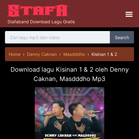
Stafaband Download Lagu Gratis
Search
Home
›
Denny Caknan
›
Masdddho
›
Kisinan 1 & 2
Download lagu Kisinan 1 & 2 oleh Denny
Caknan, Masdddho Mp3