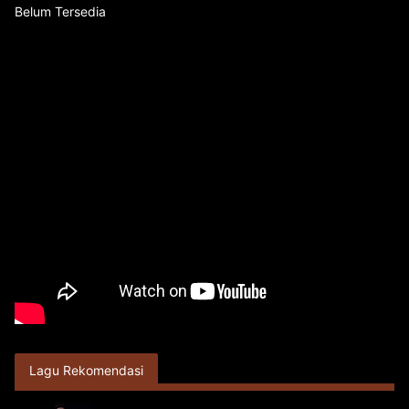
Belum Tersedia
Lagu Rekomendasi