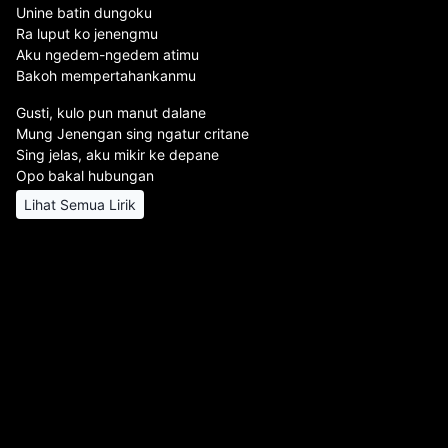
Unine batin dungoku
Ra luput ko jenengmu
Aku ngedem-ngedem atimu
Bakoh mempertahankanmu
Gusti, kulo pun manut dalane
Mung Jenengan sing ngatur critane
Sing jelas, aku mikir ke depane
Opo bakal hubungan
Lihat Semua Lirik