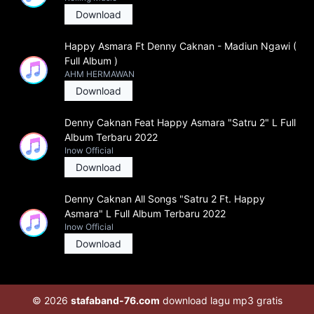
Download
Happy Asmara Ft Denny Caknan - Madiun Ngawi (
Full Album )
AHM HERMAWAN
Download
Denny Caknan Feat Happy Asmara "Satru 2" L Full
Album Terbaru 2022
Inow Official
Download
Denny Caknan All Songs "Satru 2 Ft. Happy
Asmara" L Full Album Terbaru 2022
Inow Official
Download
© 2026
stafaband-76.com
download lagu mp3 gratis