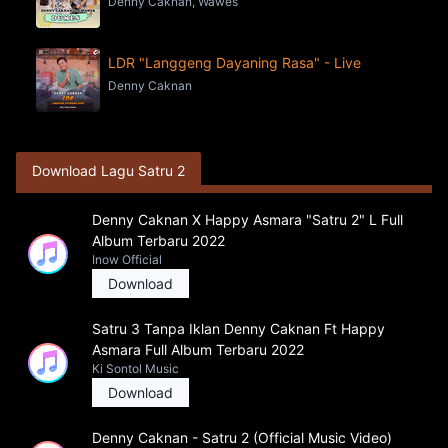
Denny Caknan, Wawes
LDR "Langgeng Dayaning Rasa" - Live
Denny Caknan
Download Lagu Satru 2
Denny Caknan X Happy Asmara "Satru 2" L Full
Album Terbaru 2022
Inow Official
Download
Satru 3 Tanpa Iklan Denny Caknan Ft Happy
Asmara Full Album Terbaru 2022
Ki Sontol Music
Download
Denny Caknan - Satru 2 (Official Music Video)