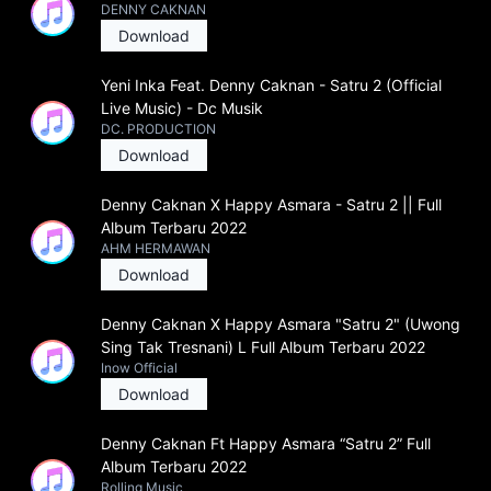
DENNY CAKNAN
Download
Yeni Inka Feat. Denny Caknan - Satru 2 (Official
Live Music) - Dc Musik
DC. PRODUCTION
Download
Denny Caknan X Happy Asmara - Satru 2 || Full
Album Terbaru 2022
AHM HERMAWAN
Download
Denny Caknan X Happy Asmara "Satru 2" (Uwong
Sing Tak Tresnani) L Full Album Terbaru 2022
Inow Official
Download
Denny Caknan Ft Happy Asmara “Satru 2” Full
Album Terbaru 2022
Rolling Music