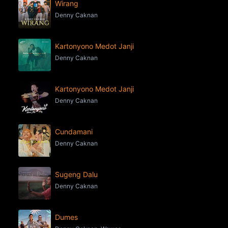
Wirang
Denny Caknan
Kartonyono Medot Janji
Denny Caknan
Kartonyono Medot Janji
Denny Caknan
Cundamani
Denny Caknan
Sugeng Dalu
Denny Caknan
Dumes