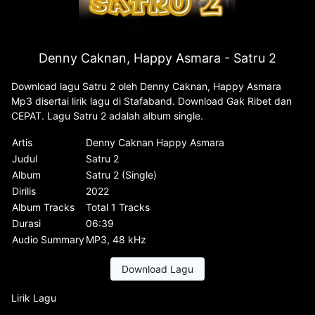
Denny Caknan, Happy Asmara - Satru 2
Download lagu Satru 2 oleh Denny Caknan, Happy Asmara
Mp3 disertai lirik lagu di Stafaband. Download Gak Ribet dan
CEPAT. Lagu Satru 2 adalah album single.
Artis
Denny Caknan Happy Asmara
Judul
Satru 2
Album
Satru 2 (Single)
Dirilis
2022
Album Tracks
Total 1 Tracks
Durasi
06:39
Audio Summary
MP3, 48 kHz
Download Lagu
Lirik Lagu