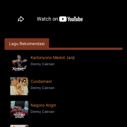
Lagu Rekomendasi
Kartonyono Medot Janji
Denny Caknan
Cundamani
Denny Caknan
Negoro Angin
Denny Caknan