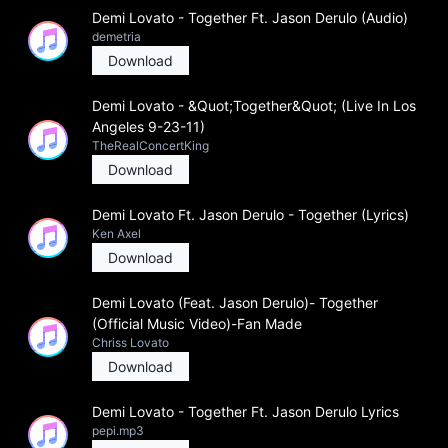
Demi Lovato - Together Ft. Jason Derulo (Audio)
demetria
Download
Demi Lovato - &Quot;Together&Quot; (Live In Los
Angeles 9-23-11)
TheRealConcertKing
Download
Demi Lovato Ft. Jason Derulo - Together (Lyrics)
Ken Axel
Download
Demi Lovato (Feat. Jason Derulo)- Together
(Official Music Video)-Fan Made
Chriss Lovato
Download
Demi Lovato - Together Ft. Jason Derulo Lyrics
pepi.mp3