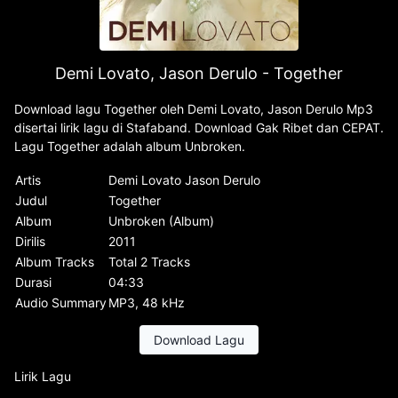
Demi Lovato, Jason Derulo - Together
Download lagu Together oleh Demi Lovato, Jason Derulo Mp3
disertai lirik lagu di Stafaband. Download Gak Ribet dan CEPAT.
Lagu Together adalah album Unbroken.
Artis
Demi Lovato Jason Derulo
Judul
Together
Album
Unbroken (Album)
Dirilis
2011
Album Tracks
Total 2 Tracks
Durasi
04:33
Audio Summary
MP3, 48 kHz
Download Lagu
Lirik Lagu