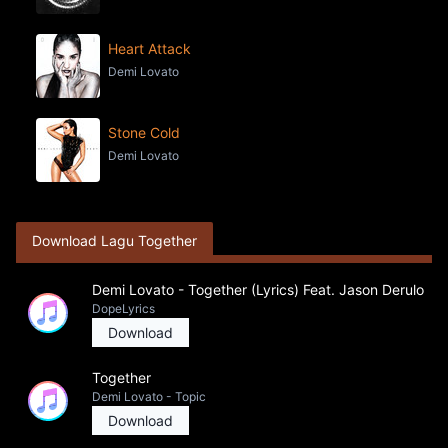
Heart Attack
Demi Lovato
Stone Cold
Demi Lovato
Download Lagu Together
Demi Lovato - Together (Lyrics) Feat. Jason Derulo
DopeLyrics
Download
Together
Demi Lovato - Topic
Download