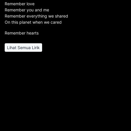
Remember love
Remember you and me
Remember everything we shared
On this planet when we cared
Remember hearts
Lihat Semua Lirik