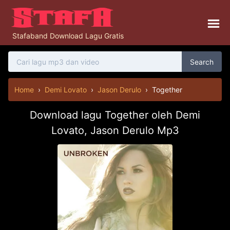
Stafaband Download Lagu Gratis
Search
Home
›
Demi Lovato
›
Jason Derulo
›
Together
Download lagu Together oleh Demi
Lovato, Jason Derulo Mp3