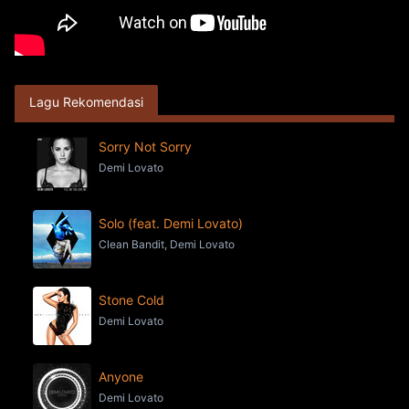
Lagu Rekomendasi
Sorry Not Sorry
Demi Lovato
Solo (feat. Demi Lovato)
Clean Bandit, Demi Lovato
Stone Cold
Demi Lovato
Anyone
Demi Lovato