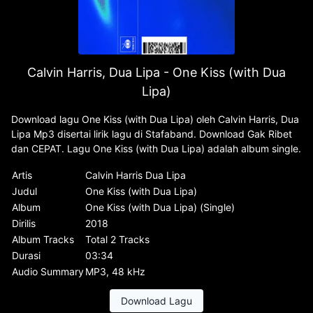
Calvin Harris, Dua Lipa - One Kiss (with Dua
Lipa)
Download lagu One Kiss (with Dua Lipa) oleh Calvin Harris, Dua
Lipa Mp3 disertai lirik lagu di Stafaband. Download Gak Ribet
dan CEPAT. Lagu One Kiss (with Dua Lipa) adalah album single.
Artis
Calvin Harris Dua Lipa
Judul
One Kiss (with Dua Lipa)
Album
One Kiss (with Dua Lipa) (Single)
Dirilis
2018
Album Tracks
Total 2 Tracks
Durasi
03:34
Audio Summary
MP3, 48 kHz
Download Lagu