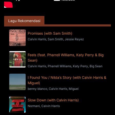
Lagu Rekomendasi
Promises (with Sam Smith)
Calvin Harris, Sam Smith, Jessie Reyez
Feels (feat. Pharrell Williams, Katy Perry & Big
Sean)
Calvin Harris, Pharrell Williams, Katy Perry, Big Sean
I Found You / Nilda’s Story (with Calvin Harris &
Miguel)
benny blanco, Calvin Harris, Miguel
Slow Down (with Calvin Harris)
Normani, Calvin Harris