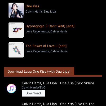
One Kiss
Calvin Harris, Dua Lipa
Hypnagogic (I Can't Wait) [edit]
Love Regenerator, Calvin Harris
The Power of Love II [edit]
Love Regenerator, Calvin Harris
Download Lagu One Kiss (with Dua Lipa)
Calvin Harris, Dua Lipa - One Kiss (Lyric Video)
CalvinHarrisVEVO
Download
Calvin Harris, Dua Lipa - One Kiss (Live On The