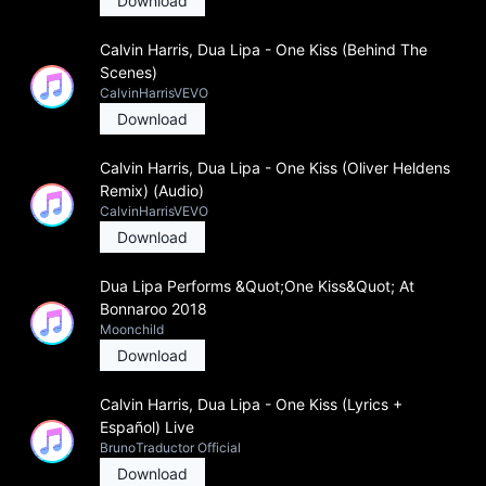
Download
Calvin Harris, Dua Lipa - One Kiss (Behind The
Scenes)
CalvinHarrisVEVO
Download
Calvin Harris, Dua Lipa - One Kiss (Oliver Heldens
Remix) (Audio)
CalvinHarrisVEVO
Download
Dua Lipa Performs &Quot;One Kiss&Quot; At
Bonnaroo 2018
Moonchild
Download
Calvin Harris, Dua Lipa - One Kiss (Lyrics +
Español) Live
BrunoTraductor Official
Download