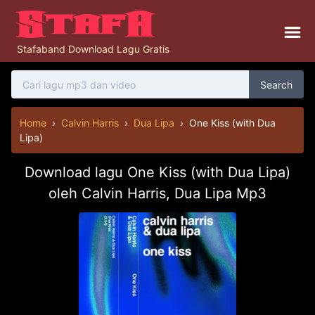
Stafaband Download Lagu Gratis
Search
Home
›
Calvin Harris
›
Dua Lipa
›
One Kiss (with Dua
Lipa)
Download lagu One Kiss (with Dua Lipa)
oleh Calvin Harris, Dua Lipa Mp3