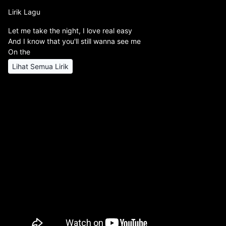
Lirik Lagu
Let me take the night, I love real easy
And I know that you'll still wanna see me
On the
Lihat Semua Lirik