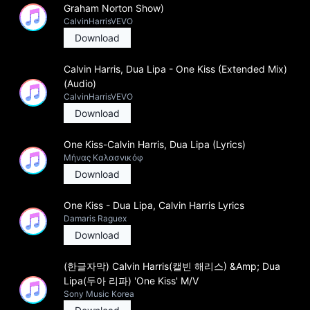
Graham Norton Show)
CalvinHarrisVEVO
Download
Calvin Harris, Dua Lipa - One Kiss (Extended Mix)
(Audio)
CalvinHarrisVEVO
Download
One Kiss-Calvin Harris, Dua Lipa (Lyrics)
Μήνας Καλασνικόφ
Download
One Kiss - Dua Lipa, Calvin Harris Lyrics
Damaris Raguex
Download
(한글자막) Calvin Harris(캘빈 해리스) &Amp; Dua
Lipa(두아 리파) 'One Kiss' M/V
Sony Music Korea