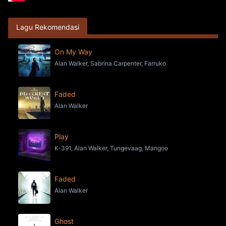
Lagu Rekomendasi
On My Way
Alan Walker, Sabrina Carpenter, Farruko
Faded
Alan Walker
Play
K-391, Alan Walker, Tungevaag, Mangoo
Faded
Alan Walker
Ghost