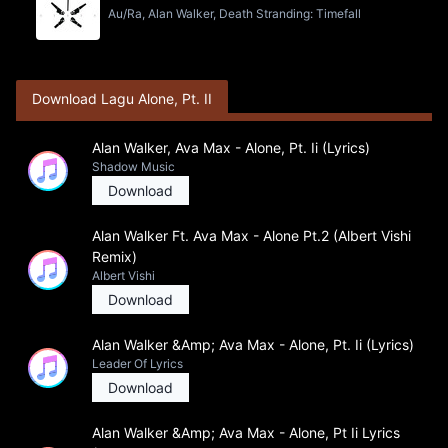
Au/Ra, Alan Walker, Death Stranding: Timefall
Download Lagu Alone, Pt. II
Alan Walker, Ava Max - Alone, Pt. Ii (Lyrics)
Shadow Music
Download
Alan Walker Ft. Ava Max - Alone Pt.2 (Albert Vishi
Remix)
Albert Vishi
Download
Alan Walker &Amp; Ava Max - Alone, Pt. Ii (Lyrics)
Leader Of Lyrics
Download
Alan Walker &Amp; Ava Max - Alone, Pt Ii Lyrics