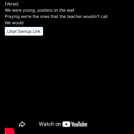
[Verse]
We were young, posters on the wall
Praying we're the ones that the teacher wouldn't call
We would
Lihat Semua Lirik