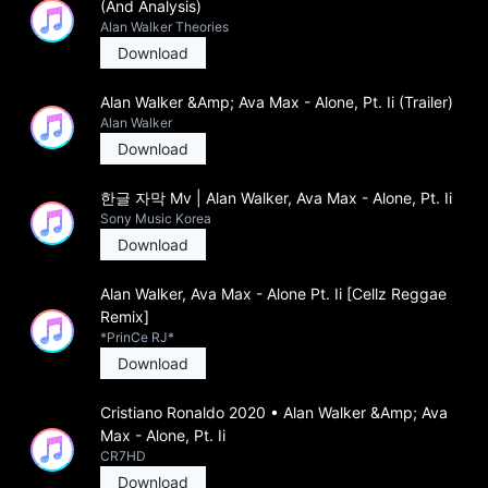
(And Analysis)
Alan Walker Theories
Download
Alan Walker &Amp; Ava Max - Alone, Pt. Ii (Trailer)
Alan Walker
Download
한글 자막 Mv | Alan Walker, Ava Max - Alone, Pt. Ii
Sony Music Korea
Download
Alan Walker, Ava Max - Alone Pt. Ii [Cellz Reggae
Remix]
*PrinCe RJ*
Download
Cristiano Ronaldo 2020 • Alan Walker &Amp; Ava
Max - Alone, Pt. Ii
CR7HD
Download