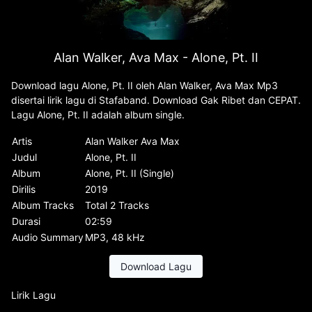
Alan Walker, Ava Max - Alone, Pt. II
Download lagu Alone, Pt. II oleh Alan Walker, Ava Max Mp3
disertai lirik lagu di Stafaband. Download Gak Ribet dan CEPAT.
Lagu Alone, Pt. II adalah album single.
Artis
Alan Walker Ava Max
Judul
Alone, Pt. II
Album
Alone, Pt. II (Single)
Dirilis
2019
Album Tracks
Total 2 Tracks
Durasi
02:59
Audio Summary
MP3, 48 kHz
Download Lagu
Lirik Lagu