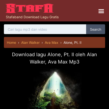
Stafaband Download Lagu Gratis
Search
Home
›
Alan Walker
›
Ava Max
›
Alone, Pt. II
Download lagu Alone, Pt. II oleh Alan
Walker, Ava Max Mp3