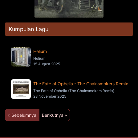
Kumpulan Lagu
Helium
Helium
15 August 2025
The Fate of Ophelia - The Chainsmokers Remix
The Fate of Ophelia (The Chainsmokers Remix)
28 November 2025
« Sebelumnya
Berikutnya »