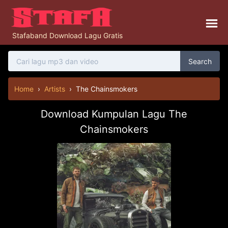
Stafaband Download Lagu Gratis
Search
Home
›
Artists
›
The Chainsmokers
Download Kumpulan Lagu The
Chainsmokers