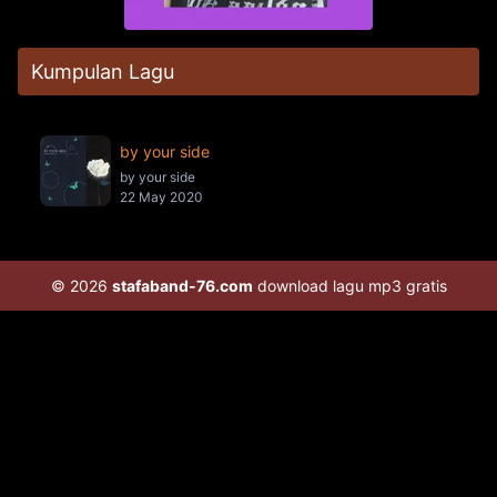
Kumpulan Lagu
by your side
by your side
22 May 2020
© 2026
stafaband-76.com
download lagu mp3 gratis