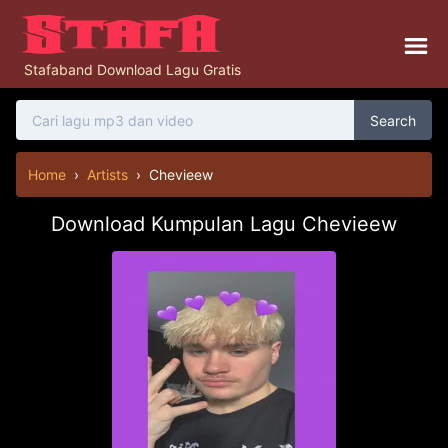
Stafaband Download Lagu Gratis
Search
Home
›
Artists
›
Chevieew
Download Kumpulan Lagu Chevieew