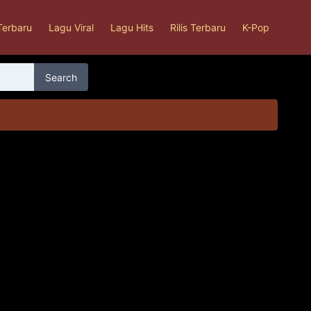
Terbaru
Lagu Viral
Lagu Hits
Rilis Terbaru
K-Pop
Search