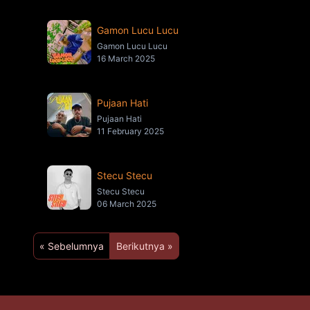
Gamon Lucu Lucu
Gamon Lucu Lucu
16 March 2025
Pujaan Hati
Pujaan Hati
11 February 2025
Stecu Stecu
Stecu Stecu
06 March 2025
« Sebelumnya
Berikutnya »