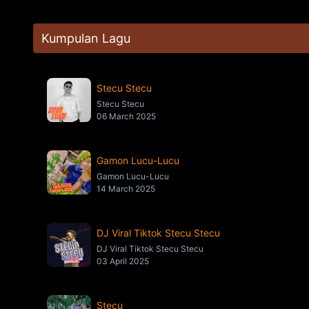
Kumpulan Lagu
Stecu Stecu
Stecu Stecu
06 March 2025
Gamon Lucu-Lucu
Gamon Lucu-Lucu
14 March 2025
DJ Viral Tiktok Stecu Stecu
DJ Viral Tiktok Stecu Stecu
03 April 2025
Stecu