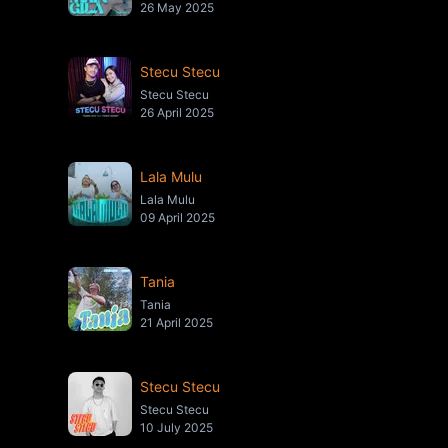
26 May 2025
Stecu Stecu
Stecu Stecu
26 April 2025
Lala Mulu
Lala Mulu
09 April 2025
Tania
Tania
21 April 2025
Stecu Stecu
Stecu Stecu
10 July 2025