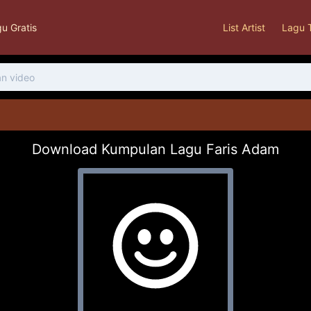
u Gratis
List Artist
Lagu 
Download Kumpulan Lagu Faris Adam