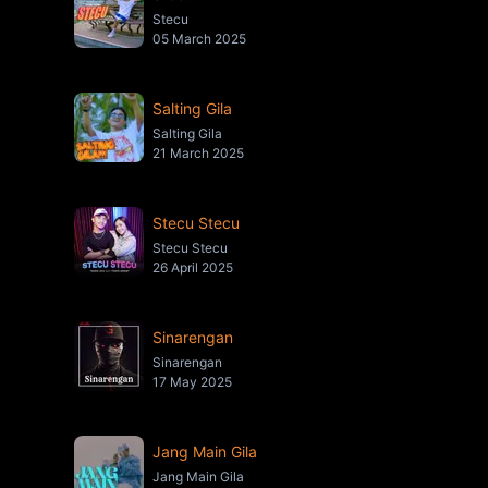
Stecu
05 March 2025
Salting Gila
Salting Gila
21 March 2025
Stecu Stecu
Stecu Stecu
26 April 2025
Sinarengan
Sinarengan
17 May 2025
Jang Main Gila
Jang Main Gila