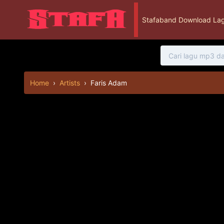
Stafaband Download Lag
Home
›
Artists
›
Faris Adam