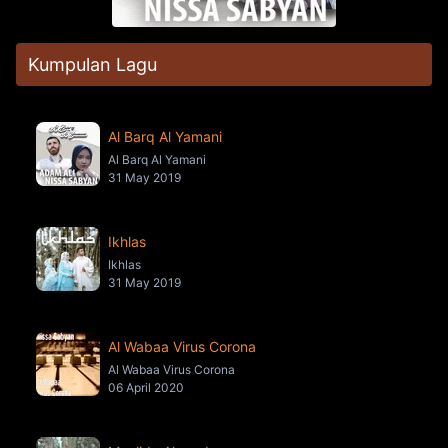
Kumpulan Lagu
Al Barq Al Yamani
Al Barq Al Yamani
31 May 2019
Ikhlas
Ikhlas
31 May 2019
Al Wabaa Virus Corona
Al Wabaa Virus Corona
06 April 2020