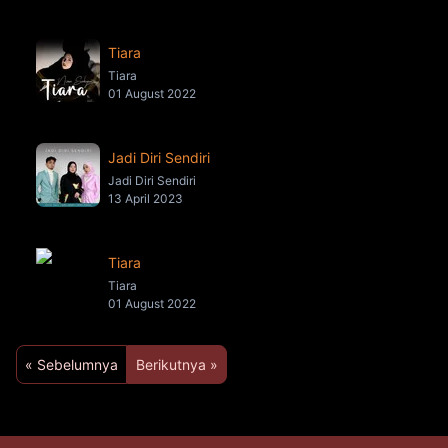
Tiara
Tiara
01 August 2022
Jadi Diri Sendiri
Jadi Diri Sendiri
13 April 2023
Tiara
Tiara
01 August 2022
« Sebelumnya
Berikutnya »