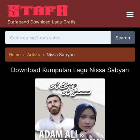
Stafaband Download Lagu Gratis
Search
Home
›
Artists
›
Nissa Sabyan
Download Kumpulan Lagu Nissa Sabyan