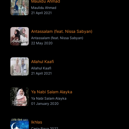
Maulidu Ahmad
Maulidu Ahmad
21 April 2021
Antassalam (feat. Nissa Sabyan)
Antassalam (feat. Nissa Sabyan)
22 May 2020
Allahul Kaafi
Allahul Kaafi
21 April 2021
Ya Nabi Salam Alayka
Ya Nabi Salam Alayka
01 January 2020
Ikhlas
Ceria Raya 2022