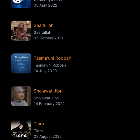
08 April 2022
Saaltullah
Saaltullah
05 October 2021
Tasma'uni Robbah
Tasma'uni Robbah
14 July 2020
Sholawat Jibril
Sholawat Jibril
14 February 2022
Tiara
Tiara
02 August 2022