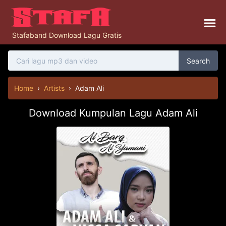
Stafaband Download Lagu Gratis
Search
Home
›
Artists
›
Adam Ali
Download Kumpulan Lagu Adam Ali