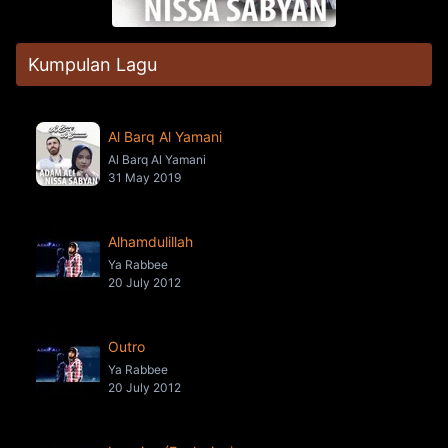
Kumpulan Lagu
Al Barq Al Yamani
Al Barq Al Yamani
31 May 2019
Alhamdulillah
Ya Rabbee
20 July 2012
Outro
Ya Rabbee
20 July 2012