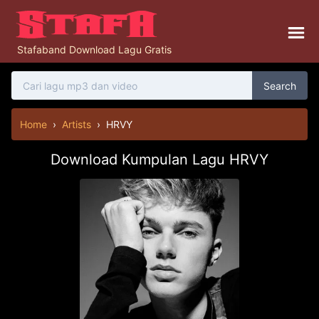
Stafaband Download Lagu Gratis
Search
Home
›
Artists
›
HRVY
Download Kumpulan Lagu HRVY