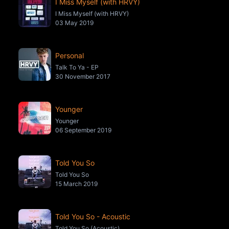
I Miss Myself (with HRVY)
I Miss Myself (with HRVY)
03 May 2019
Personal
Talk To Ya - EP
30 November 2017
Younger
Younger
06 September 2019
Told You So
Told You So
15 March 2019
Told You So - Acoustic
Told You So (Acoustic)