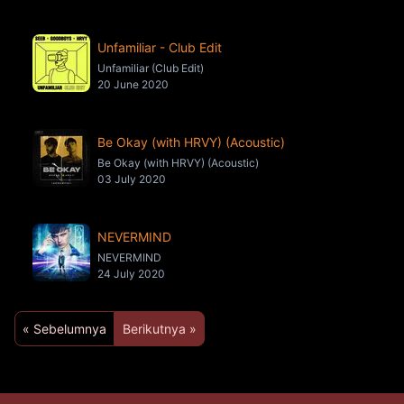
Unfamiliar - Club Edit
Unfamiliar (Club Edit)
20 June 2020
Be Okay (with HRVY) (Acoustic)
Be Okay (with HRVY) (Acoustic)
03 July 2020
NEVERMIND
NEVERMIND
24 July 2020
« Sebelumnya
Berikutnya »