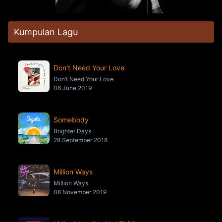
Kumpulan Lagu
Don’t Need Your Love
Don’t Need Your Love
06 June 2019
Somebody
Brighter Days
28 September 2018
Million Ways
Million Ways
08 November 2019