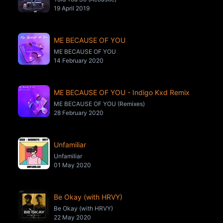
19 April 2019
ME BECAUSE OF YOU
ME BECAUSE OF YOU
14 February 2020
ME BECAUSE OF YOU - Indigo Kxd Remix
ME BECAUSE OF YOU (Remixes)
28 February 2020
Unfamiliar
Unfamiliar
01 May 2020
Be Okay (with HRVY)
Be Okay (with HRVY)
22 May 2020