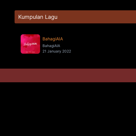
Kumpulan Lagu
BahagiAIA
BahagiAIA
21 January 2022