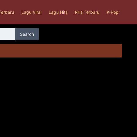
Terbaru
Lagu Viral
Lagu Hits
Rilis Terbaru
K-Pop
Search