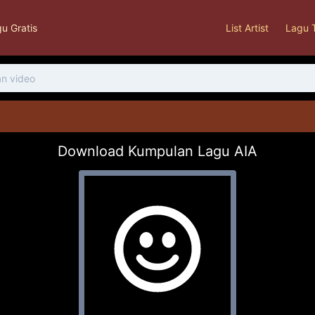
u Gratis
List Artist
Lagu 
Download Kumpulan Lagu AIA