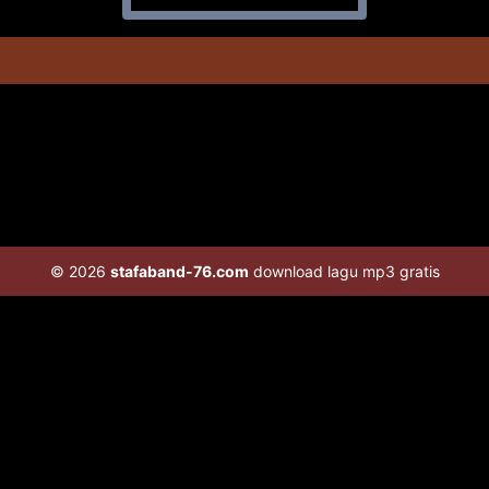
© 2026
stafaband-76.com
download lagu mp3 gratis