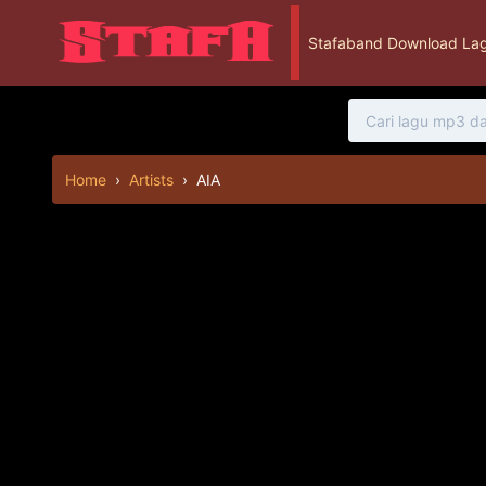
Stafaband Download Lag
Home
›
Artists
›
AIA