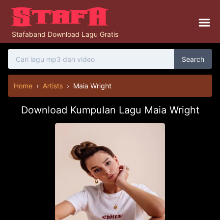
Stafaband Download Lagu Gratis
Search
Home
›
Artists
›
Maia Wright
Download Kumpulan Lagu Maia Wright