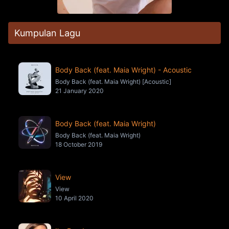
Kumpulan Lagu
Body Back (feat. Maia Wright) - Acoustic
Body Back (feat. Maia Wright) [Acoustic]
21 January 2020
Body Back (feat. Maia Wright)
Body Back (feat. Maia Wright)
18 October 2019
View
View
10 April 2020