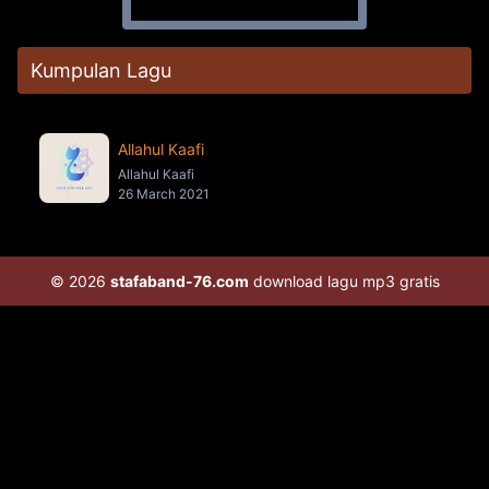
Kumpulan Lagu
Allahul Kaafi
Allahul Kaafi
26 March 2021
© 2026
stafaband-76.com
download lagu mp3 gratis