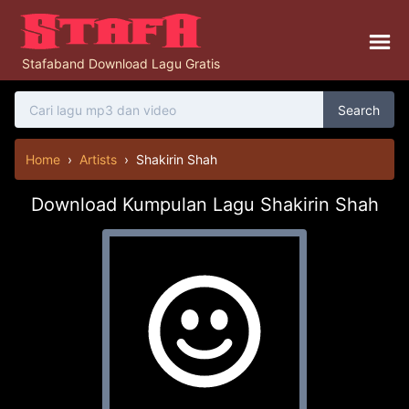
Stafaband Download Lagu Gratis
Search
Home
›
Artists
›
Shakirin Shah
Download Kumpulan Lagu Shakirin Shah