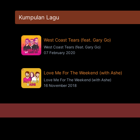
Kumpulan Lagu
West Coast Tears (feat. Gary Go)
West Coast Tears (feat. Gary Go)
07 February 2020
Love Me For The Weekend (with Ashe)
Love Me For The Weekend (with Ashe)
16 November 2018