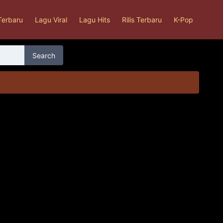
Terbaru
Lagu Viral
Lagu Hits
Rilis Terbaru
K-Pop
Search