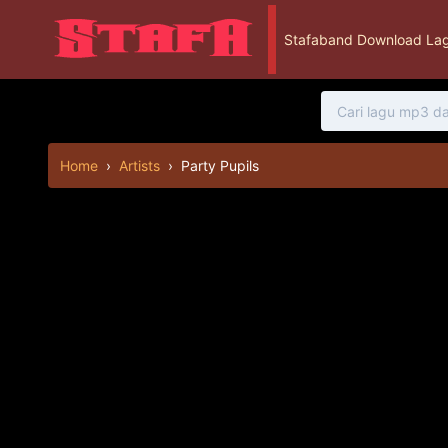
Stafaband Download Lag
Home
›
Artists
›
Party Pupils