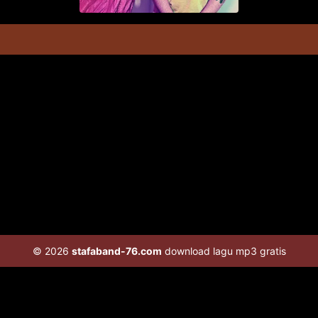
© 2026
stafaband-76.com
download lagu mp3 gratis