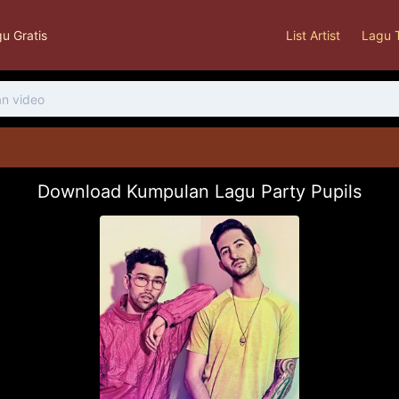
u Gratis
List Artist
Lagu 
Download Kumpulan Lagu Party Pupils