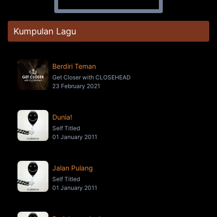
Kumpulan Lagu
Berdiri Teman
Get Closer with CLOSEHEAD
23 February 2021
Dunia!
Self Titled
01 January 2011
Jalan Pulang
Self Titled
01 January 2011