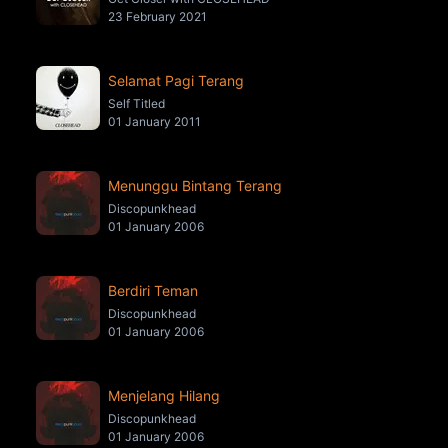
23 February 2021
Selamat Pagi Terang
Self Titled
01 January 2011
Menunggu Bintang Terang
Discopunkhead
01 January 2006
Berdiri Teman
Discopunkhead
01 January 2006
Menjelang Hilang
Discopunkhead
01 January 2006