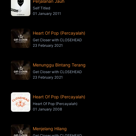
Perjalanan Jauh
Self Titled
01 January 2011
Heart Of Pop (Percayalah)
Get Closer with CLOSEHEAD
23 February 2021
Menunggu Bintang Terang
Get Closer with CLOSEHEAD
23 February 2021
Heart Of Pop (Percayalah)
Heart Of Pop (Percayalah)
01 January 2008
Menjelang Hilang
Get Closer with CLOSEHEAD