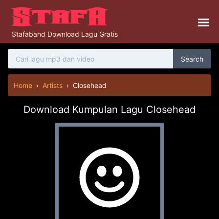
Stafaband Download Lagu Gratis
Search
Home
›
Artists
›
Closehead
Download Kumpulan Lagu Closehead