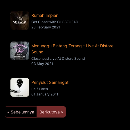
Rumah Impian
Get Closer with CLOSEHEAD
23 February 2021
Menunggu Bintang Terang - Live At Distore
Sound
Closehead Live At Distore Sound
03 May 2021
Penyulut Semangat
Self Titled
01 January 2011
« Sebelumnya
Berikutnya »